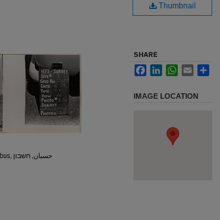
Thumbnail
SHARE
Facebook
LinkedIn
WhatsApp
Email
Sh
IMAGE LOCATION
Hisban, Hesban, Hesbon, Heshbon, Esbus, حسبان, חשבון