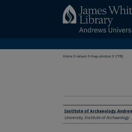
>
>
>
Home
iaham
hiap-photos
1781
Creator
Institute of Archaeology, Andrew
University, Institute of Archaeology