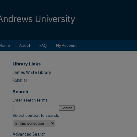
Home
About
FAQ
My Account
Library Links
James White Library
Exhibits
Search
Enter search terms:
Select context to search:
Advanced Search