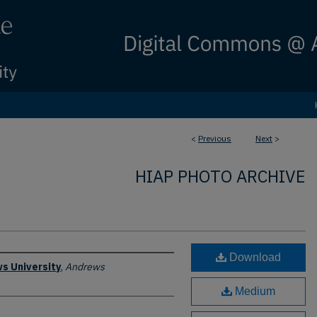
<
Previous
Next
>
HIAP PHOTO ARCHIVE
Download
s University
,
Andrews
Medium