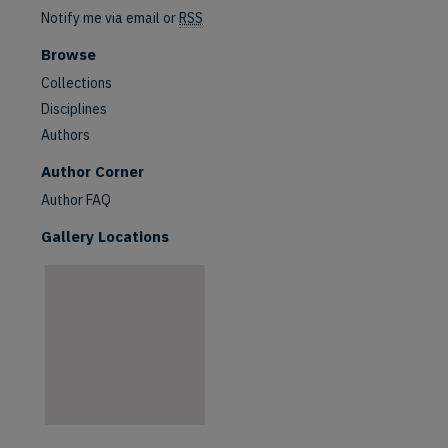
Notify me via email or
RSS
Browse
Collections
Disciplines
Authors
are
Author Corner
Author FAQ
Gallery Locations