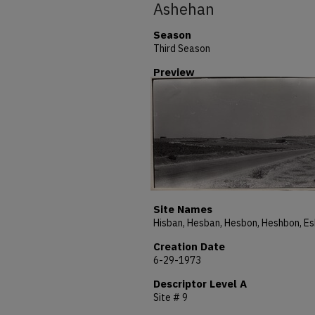
Ashehan
Season
Third Season
Preview
Site Names
Creation Date
6-29-1973
Descriptor Level A
Site # 9