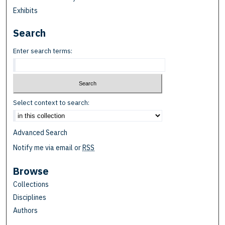
Exhibits
Search
Enter search terms:
Select context to search:
Advanced Search
Notify me via email or
RSS
Browse
Collections
Disciplines
Authors