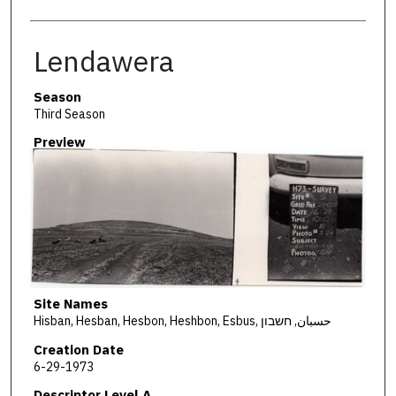
Lendawera
Season
Third Season
Preview
Site Names
Hisban, Hesban, Hesbon, Heshbon, Esbus, حسبان, חשבון
Creation Date
6-29-1973
Descriptor Level A