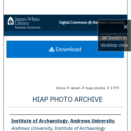
Search
Browse Collections
×
My Account
Switch to
desktop
view
Download
About
Digital Commons Network™
>
>
>
Home
iaham
hiap-photos
1779
HIAP PHOTO ARCHIVE
Creator
Institute of Archaeology, Andrews University
,
Andrews University, Institute of Archaeology