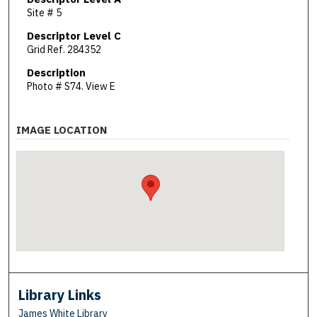
Site # 5
Descriptor Level C
Grid Ref. 284352
Description
Photo # S74. View E
IMAGE LOCATION
Library Links
James White Library