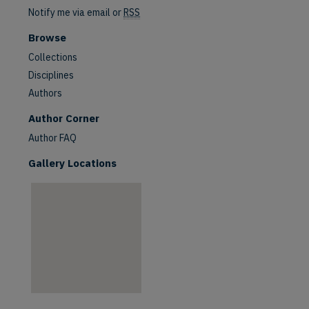
Notify me via email or
RSS
Browse
Collections
Disciplines
Authors
are
Author Corner
Author FAQ
Gallery Locations