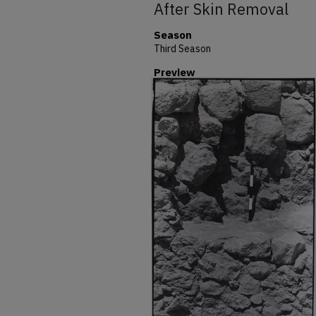
After Skin Removal
Season
Third Season
Preview