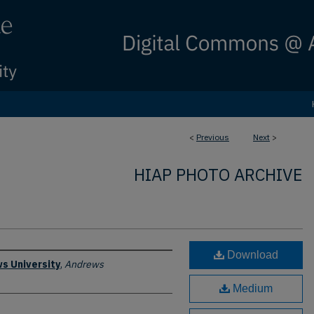
<
Previous
Next
>
HIAP PHOTO ARCHIVE
Download
s University
,
Andrews
Medium