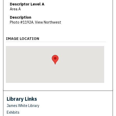
Descriptor Level A
Area A
Description
Photo #1192A. View Northwest
IMAGE LOCATION
Library Links
James White Library
Exhibits