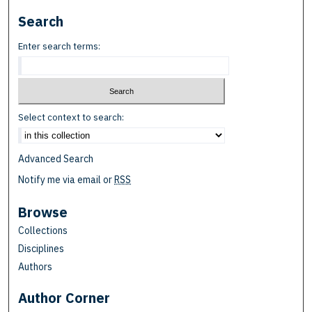
Search
Enter search terms:
Select context to search:
Advanced Search
Notify me via email or
RSS
Browse
Collections
Disciplines
Authors
Author Corner