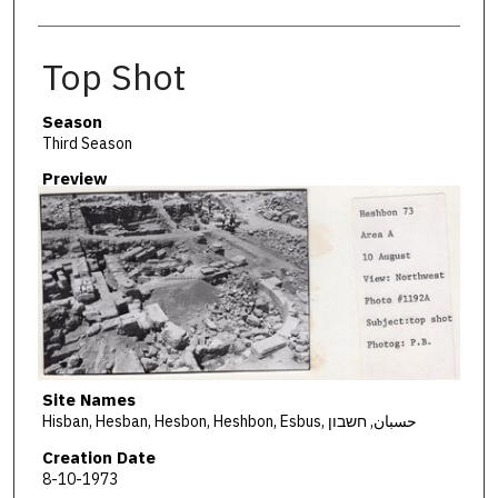
Top Shot
Season
Third Season
Preview
Site Names
Hisban, Hesban, Hesbon, Heshbon, Esbus, حسبان, חשבון
Creation Date
8-10-1973