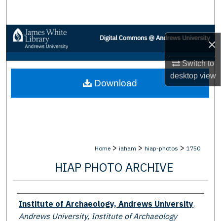
Search
Browse Collections
×
My Account
Switch to
desktop
view
Download
About
Digital Commons Network™
>
>
>
Home
iaham
hiap-photos
1750
HIAP PHOTO ARCHIVE
Creator
Institute of Archaeology, Andrews University
,
Andrews University, Institute of Archaeology