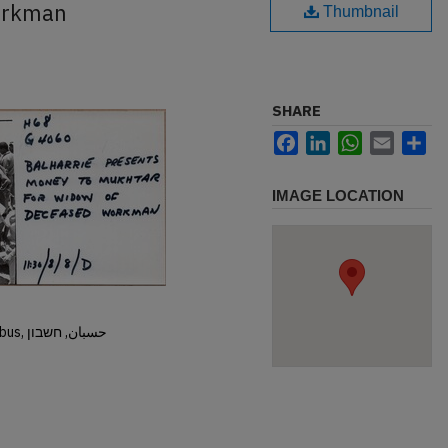
orkman
Thumbnail
SHARE
Facebook
LinkedIn
WhatsApp
Email
Sh
IMAGE LOCATION
Hisban, Hesban, Hesbon, Heshbon, Esbus, حسبان, חשבון