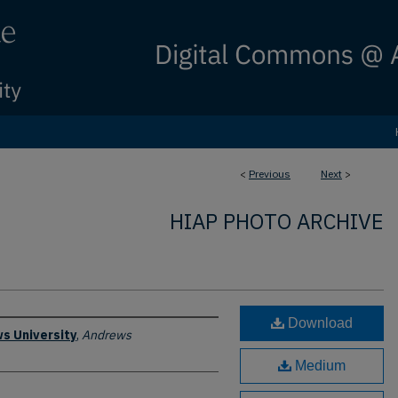
<
Previous
Next
>
HIAP PHOTO ARCHIVE
Download
s University
,
Andrews
Medium