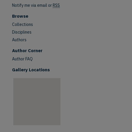
Notify me via email or
RSS
Browse
Collections
Disciplines
Authors
are
Author Corner
Author FAQ
Gallery Locations