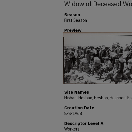
Widow of Deceased W
Season
First Season
Preview
Site Names
Creation Date
8-8-1968
Descriptor Level A
Workers