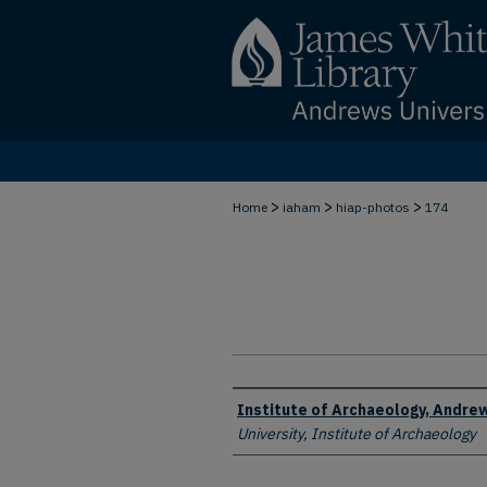
>
>
>
Home
iaham
hiap-photos
174
Creator
Institute of Archaeology, Andrew
University, Institute of Archaeology