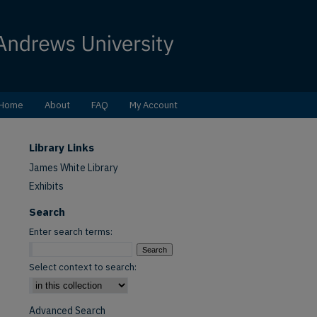
Home
About
FAQ
My Account
Library Links
James White Library
Exhibits
Search
Enter search terms:
Select context to search:
Advanced Search