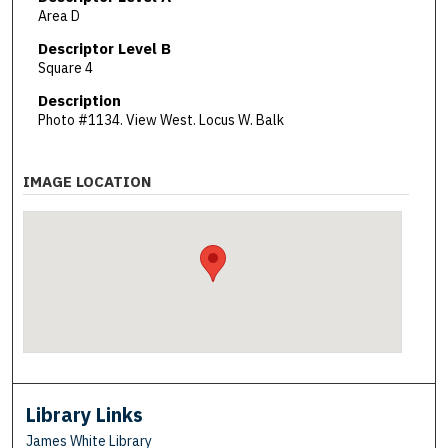
Area D
Descriptor Level B
Square 4
Description
Photo #1134. View West. Locus W. Balk
IMAGE LOCATION
Library Links
James White Library