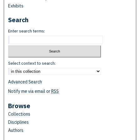
Exhibits
Search
Enter search terms:
Select context to search:
Advanced Search
Notify me via email or
RSS
Browse
Collections
Disciplines
Authors