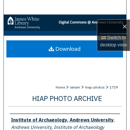
Search
Browse Collections
×
My Account
Switch to
desktop
view
Download
About
Digital Commons Network™
>
>
>
Home
iaham
hiap-photos
1729
HIAP PHOTO ARCHIVE
Creator
Institute of Archaeology, Andrews University
,
Andrews University, Institute of Archaeology