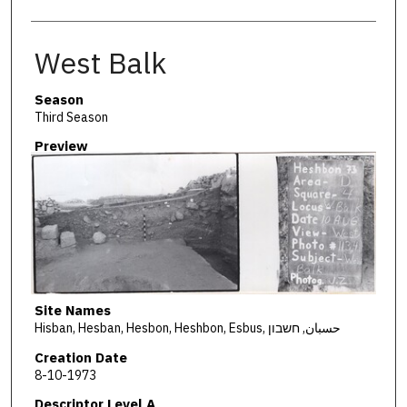
West Balk
Season
Third Season
Preview
Site Names
Hisban, Hesban, Hesbon, Heshbon, Esbus, حسبان, חשבון
Creation Date
8-10-1973
Descriptor Level A