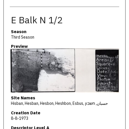
E Balk N 1/2
Season
Third Season
Preview
Site Names
Hisban, Hesban, Hesbon, Heshbon, Esbus, حسبان, חשבון
Creation Date
8-8-1973
Descriptor Level A