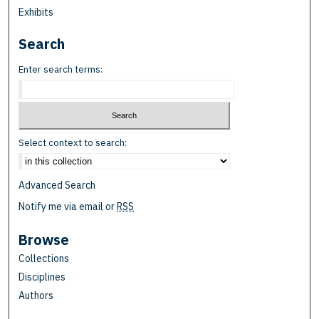
Exhibits
Search
Enter search terms:
Select context to search:
Advanced Search
Notify me via email or
RSS
Browse
Collections
Disciplines
Authors