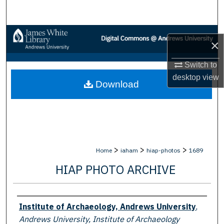
Search
Browse Collections
×
My Account
Switch to
desktop
view
Download
About
Digital Commons Network™
>
>
>
Home
iaham
hiap-photos
1689
HIAP PHOTO ARCHIVE
Creator
Institute of Archaeology, Andrews University
,
Andrews University, Institute of Archaeology