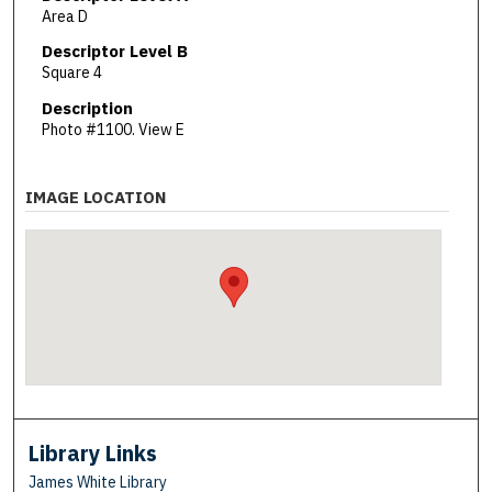
Area D
Descriptor Level B
Square 4
Description
Photo #1100. View E
IMAGE LOCATION
Library Links
James White Library