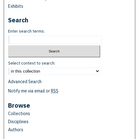
Exhibits
Search
Enter search terms:
Select context to search:
Advanced Search
Notify me via email or
RSS
Browse
Collections
Disciplines
Authors