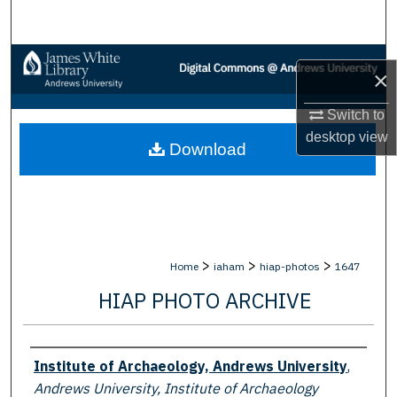
Search
Browse Collections
×
My Account
Switch to
desktop
view
Download
About
Digital Commons Network™
>
>
>
Home
iaham
hiap-photos
1647
HIAP PHOTO ARCHIVE
Creator
Institute of Archaeology, Andrews University
,
Andrews University, Institute of Archaeology