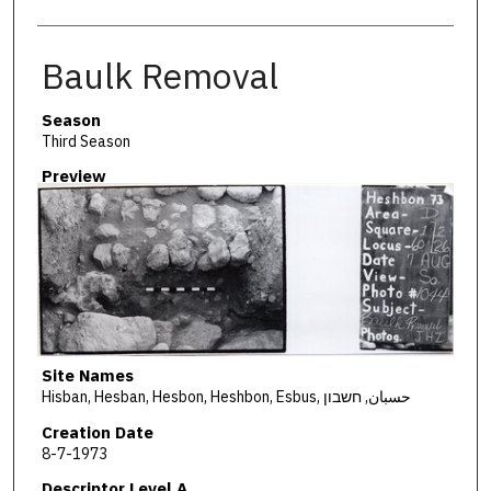
Baulk Removal
Season
Third Season
Preview
Site Names
Hisban, Hesban, Hesbon, Heshbon, Esbus, حسبان, חשבון
Creation Date
8-7-1973
Descriptor Level A