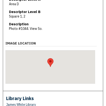
Area D
Descriptor Level B
Square 1, 2
Description
Photo #1044. View So.
IMAGE LOCATION
Library Links
James White Library