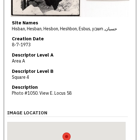
Site Names
Hisban, Hesban, Hesbon, Heshbon, Esbus, حسبان, חשבון
Creation Date
8-7-1973
Descriptor Level A
Area A
Descriptor Level B
Square 4
Description
Photo #1050. View E. Locus 58
IMAGE LOCATION