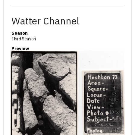
Watter Channel
Season
Third Season
Preview