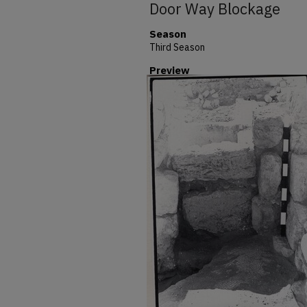
Door Way Blockage
Season
Third Season
Preview