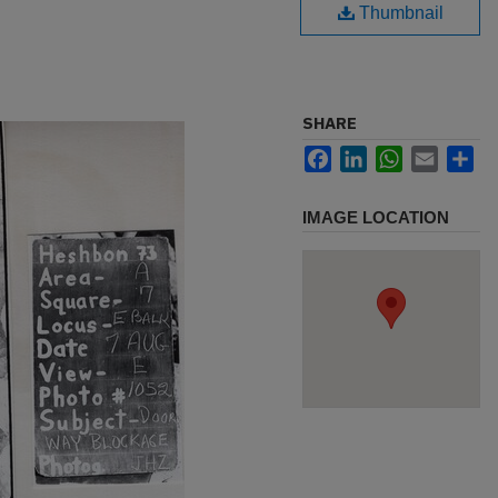
Thumbnail
SHARE
Facebook
LinkedIn
WhatsApp
Email
Sh
IMAGE LOCATION