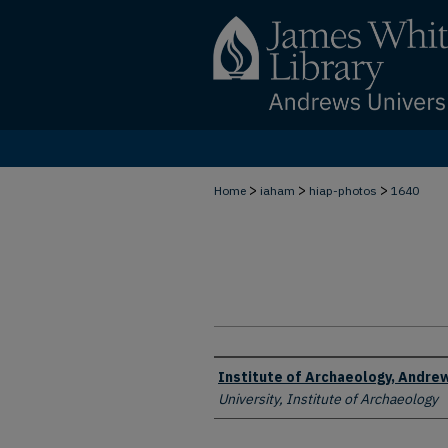
>
>
>
Home
iaham
hiap-photos
1640
Creator
Institute of Archaeology, Andrew
University, Institute of Archaeology