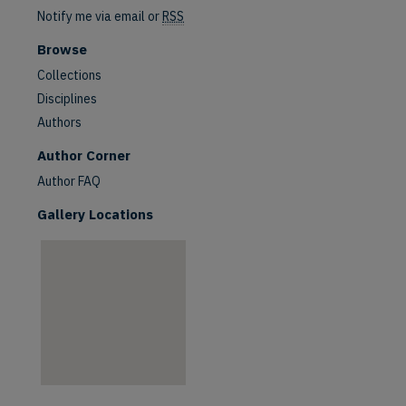
Notify me via email or
RSS
Browse
Collections
Disciplines
Authors
are
Author Corner
Author FAQ
Gallery Locations