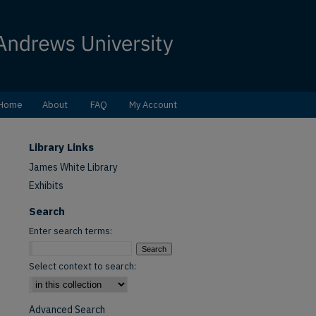
Home
About
FAQ
My Account
Library Links
James White Library
Exhibits
Search
Enter search terms:
Select context to search:
Advanced Search