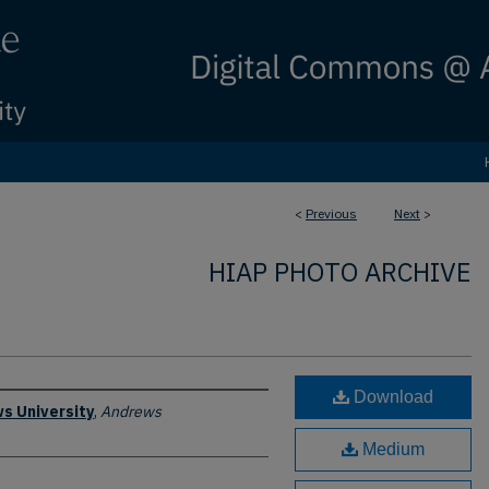
<
Previous
Next
>
HIAP PHOTO ARCHIVE
Download
s University
,
Andrews
Medium