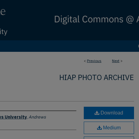
<
Previous
Next
>
HIAP PHOTO ARCHIVE
Download
s University
,
Andrews
Medium