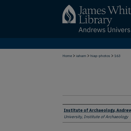
>
>
>
Home
iaham
hiap-photos
163
Creator
Institute of Archaeology, Andrew
University, Institute of Archaeology