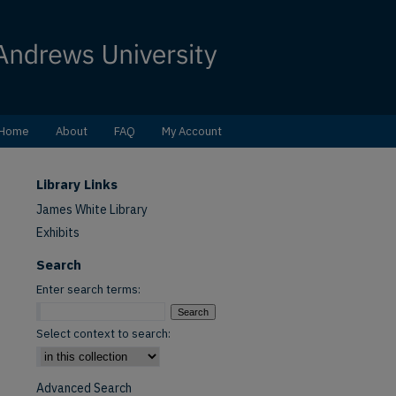
Home
About
FAQ
My Account
Library Links
James White Library
Exhibits
Search
Enter search terms:
Select context to search:
Advanced Search