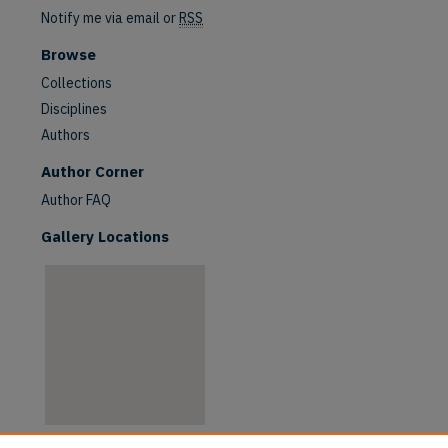
Notify me via email or
RSS
Browse
Collections
Disciplines
Authors
are
Author Corner
Author FAQ
Gallery Locations