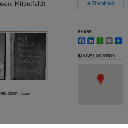
son, Mitzelfeldt
Thumbnail
SHARE
Facebook
LinkedIn
WhatsApp
Email
Sh
IMAGE LOCATION
Hisban, Hesban, Hesbon, Heshbon, Esbus, حسبان, חשבון