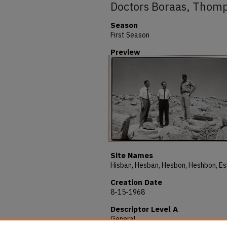
Doctors Boraas, Thomp
Season
First Season
Preview
Site Names
Creation Date
8-15-1968
Descriptor Level A
General