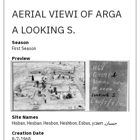
AERIAL VIEWI OF ARGA
A LOOKING S.
Season
First Season
Preview
Site Names
Hisban, Hesban, Hesbon, Heshbon, Esbus, حسبان, חשבון
Creation Date
8-7-1968