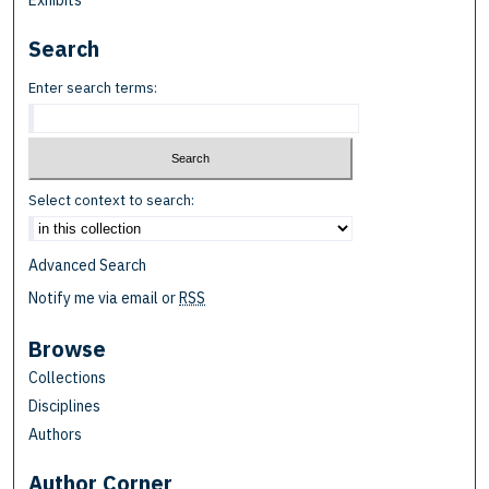
Exhibits
Search
Enter search terms:
Select context to search:
Advanced Search
Notify me via email or
RSS
Browse
Collections
Disciplines
Authors
Author Corner