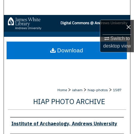
Search
Browse Collections
×
My Account
Switch to
desktop
view
Download
About
Digital Commons Network™
>
>
>
Home
iaham
hiap-photos
1587
HIAP PHOTO ARCHIVE
Creator
Institute of Archaeology, Andrews University