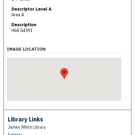
Descriptor Level A
Area A
Description
H68 G4591
IMAGE LOCATION
Library Links
James White Library