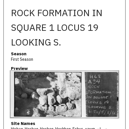
ROCK FORMATION IN
SQUARE 1 LOCUS 19
LOOKING S.
Season
First Season
Preview
Site Names
Hisban, Hesban, Hesbon, Heshbon, Esbus, حسبان, חשבון