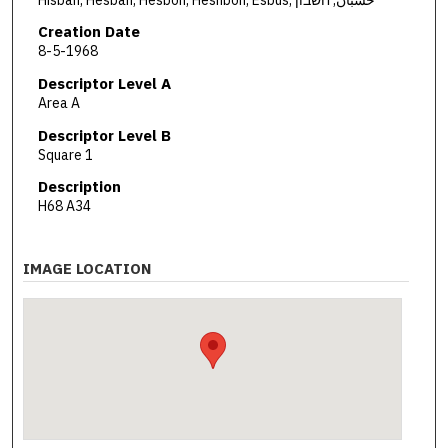
Creation Date
8-5-1968
Descriptor Level A
Area A
Descriptor Level B
Square 1
Description
H68 A34
IMAGE LOCATION