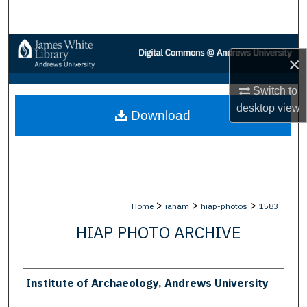
Search
Browse Collections
×
My Account
Switch to
desktop
view
Download
About
Digital Commons Network™
>
>
>
Home
iaham
hiap-photos
1583
HIAP PHOTO ARCHIVE
Creator
Institute of Archaeology, Andrews University