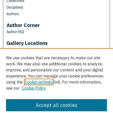
Collections
Disciplines
Authors
Author Corner
Author FAQ
Gallery Locations
We use cookies that are necessary to make our site
work. We may also use additional cookies to analyze,
improve, and personalize our content and your digital
experience. You can manage your cookie preferences
using the
Cookie settings
link. For more information,
see our
Cookie Policy
View gallery on map
View gallery in Google Earth
Accept all cookies