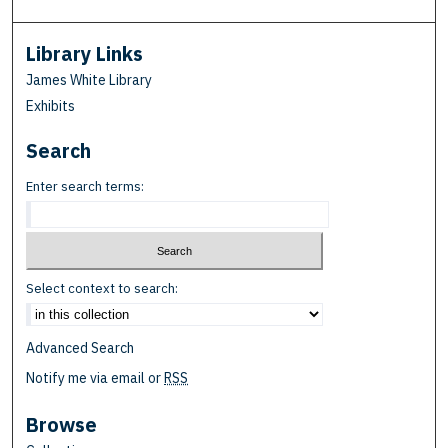
Library Links
James White Library
Exhibits
Search
Enter search terms:
Select context to search:
Advanced Search
Notify me via email or
RSS
Browse