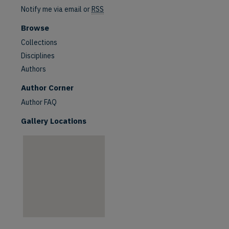
Notify me via email or
RSS
Browse
Collections
Disciplines
Authors
are
Author Corner
Author FAQ
Gallery Locations