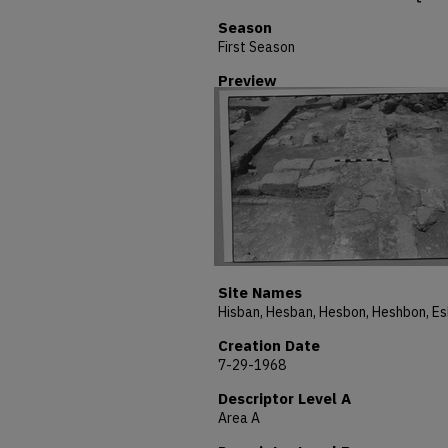
Season
First Season
Preview
Site Names
Creation Date
7-29-1968
Descriptor Level A
Area A