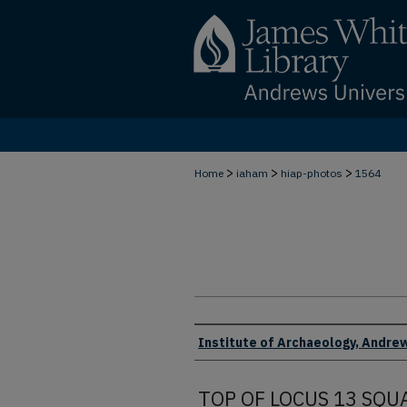
>
>
>
Home
iaham
hiap-photos
1564
Creator
Institute of Archaeology, Andrew
TOP OF LOCUS 13 SQU