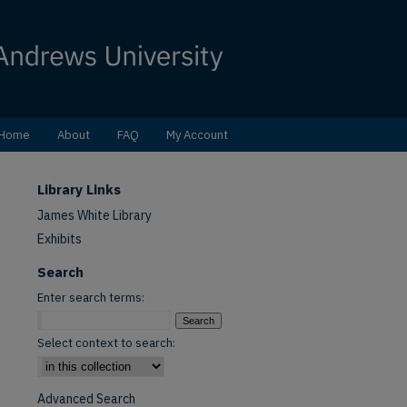
Home
About
FAQ
My Account
Library Links
James White Library
Exhibits
Search
Enter search terms:
Select context to search:
Advanced Search