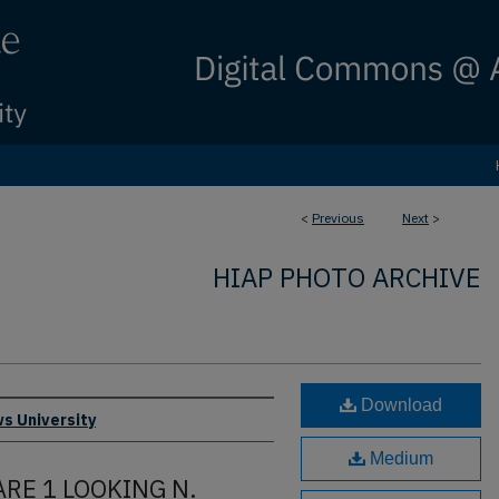
<
Previous
Next
>
HIAP PHOTO ARCHIVE
Download
s University
Medium
ARE 1 LOOKING N.