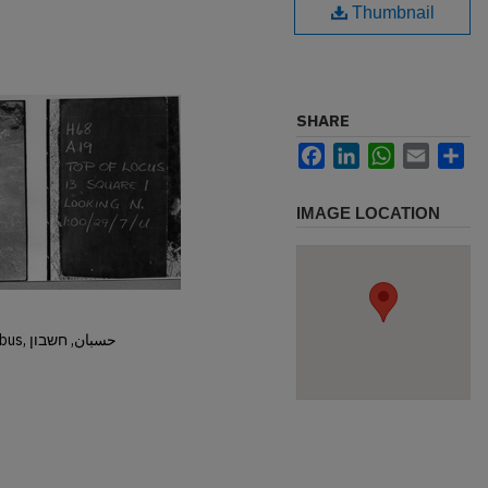
Thumbnail
SHARE
Facebook
LinkedIn
WhatsApp
Email
Sh
IMAGE LOCATION
Hisban, Hesban, Hesbon, Heshbon, Esbus, حسبان, חשבון