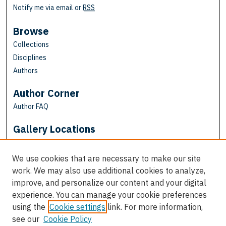
Notify me via email or
RSS
Browse
Collections
Disciplines
Authors
Author Corner
Author FAQ
Gallery Locations
We use cookies that are necessary to make our site
work. We may also use additional cookies to analyze,
improve, and personalize our content and your digital
experience. You can manage your cookie preferences
using the
Cookie settings
link. For more information,
see our
Cookie Policy
View gallery on map