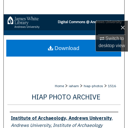
Search
Browse Collections
×
My Account
Switch to
desktop
view
Download
About
Digital Commons Network™
>
>
>
Home
iaham
hiap-photos
1516
HIAP PHOTO ARCHIVE
Creator
Institute of Archaeology, Andrews University
,
Andrews University, Institute of Archaeology