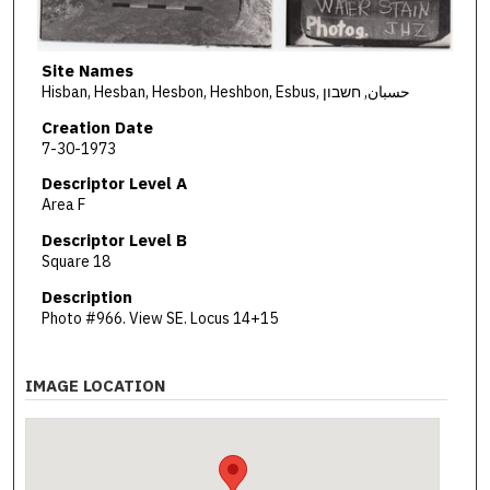
Site Names
Hisban, Hesban, Hesbon, Heshbon, Esbus, حسبان, חשבון
Creation Date
7-30-1973
Descriptor Level A
Area F
Descriptor Level B
Square 18
Description
Photo #966. View SE. Locus 14+15
IMAGE LOCATION