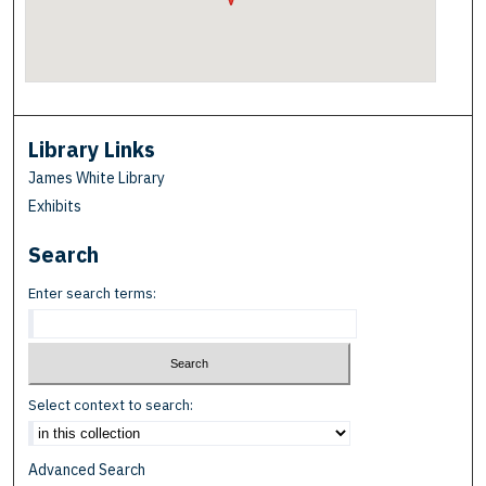
Library Links
James White Library
Exhibits
Search
Enter search terms:
Select context to search:
Advanced Search