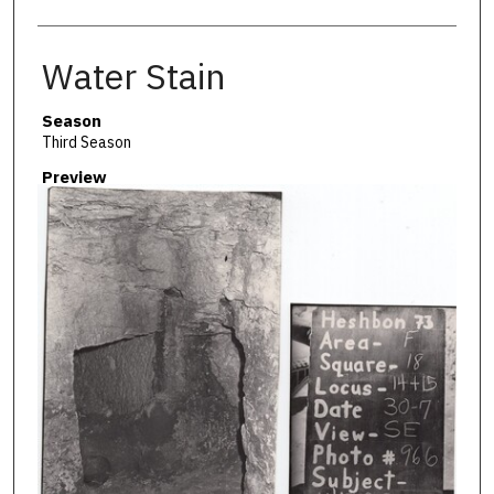
Water Stain
Season
Third Season
Preview