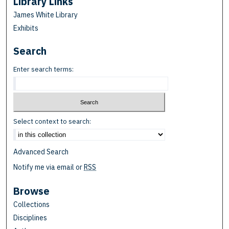
Library Links
James White Library
Exhibits
Search
Enter search terms:
Select context to search:
Advanced Search
Notify me via email or
RSS
Browse
Collections
Disciplines