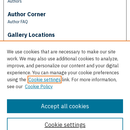
Authors
Author Corner
Author FAQ
Gallery Locations
We use cookies that are necessary to make our site
work. We may also use additional cookies to analyze,
improve, and personalize our content and your digital
experience. You can manage your cookie preferences
using the
Cookie settings
link. For more information,
see our
Cookie Policy
View gallery on map
View gallery in Google Earth
Accept all cookies
Cookie settings