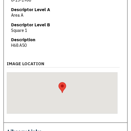
8-13-1968
Descriptor Level A
Area A
Descriptor Level B
Square 1
Description
H68 A50
IMAGE LOCATION