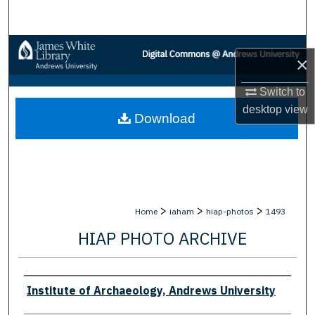
Search
Browse Collections
×
My Account
Switch to
desktop
view
Download
About
Digital Commons Network™
>
>
>
Home
iaham
hiap-photos
1493
HIAP PHOTO ARCHIVE
Creator
Institute of Archaeology, Andrews University