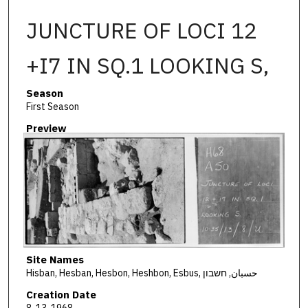
JUNCTURE OF LOCI 12
+I7 IN SQ.1 LOOKING S,
Season
First Season
Preview
Site Names
Hisban, Hesban, Hesbon, Heshbon, Esbus, حسبان, חשבון
Creation Date