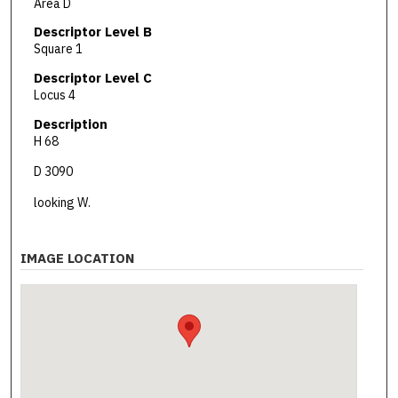
Area D
Descriptor Level B
Square 1
Descriptor Level C
Locus 4
Description
H 68
D 3090
looking W.
IMAGE LOCATION