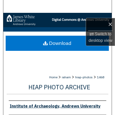
Search
Browse Collections
×
My Account
Switch to
desktop
view
Download
About
Digital Commons Network™
>
>
>
Home
iaham
hiap-photos
1468
HIAP PHOTO ARCHIVE
Creator
Institute of Archaeology, Andrews University