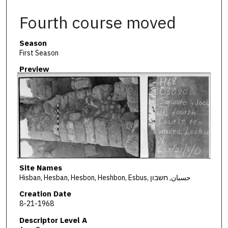
Fourth course moved
Season
First Season
Preview
Site Names
Hisban, Hesban, Hesbon, Heshbon, Esbus, حسبان, חשבון
Creation Date
8-21-1968
Descriptor Level A