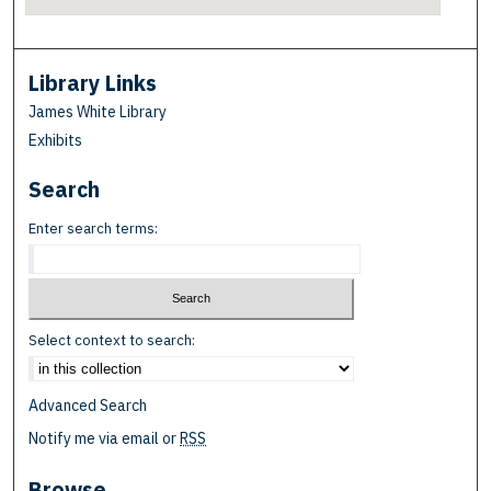
Library Links
James White Library
Exhibits
Search
Enter search terms:
Select context to search:
Advanced Search
Notify me via email or
RSS
Browse