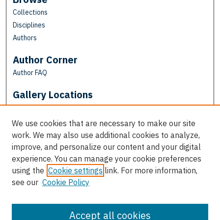
Collections
Disciplines
Authors
Author Corner
Author FAQ
Gallery Locations
We use cookies that are necessary to make our site
work. We may also use additional cookies to analyze,
improve, and personalize our content and your digital
experience. You can manage your cookie preferences
using the
Cookie settings
link. For more information,
see our
Cookie Policy
View gallery on map
View gallery in Google Earth
Accept all cookies