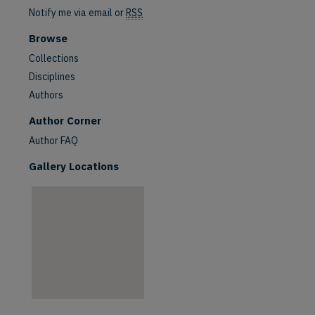
Notify me via email or
RSS
Browse
Collections
Disciplines
Authors
are
Author Corner
Author FAQ
Gallery Locations