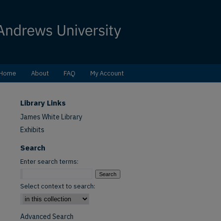
Home
About
FAQ
My Account
Library Links
James White Library
Exhibits
Search
Enter search terms:
Select context to search:
Advanced Search