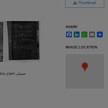
Thumbnail
SHARE
Facebook
LinkedIn
WhatsApp
Email
Sh
IMAGE LOCATION
Hisban, Hesban, Hesbon, Heshbon, Esbus, حسبان, חשבון