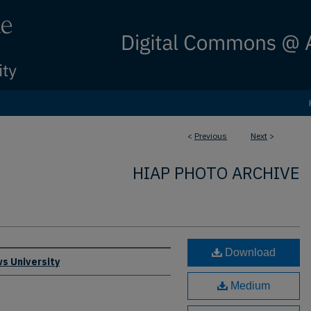
<
Previous
Next
>
HIAP PHOTO ARCHIVE
Download
s University
Medium