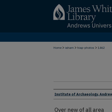
>
>
>
Home
iaham
hiap-photos
1462
Creator
Institute of Archaeology, Andrew
Over new of all area