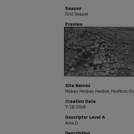
Season
First Season
Preview
Site Names
Creation Date
7-18-1968
Descriptor Level A
Area D
Description