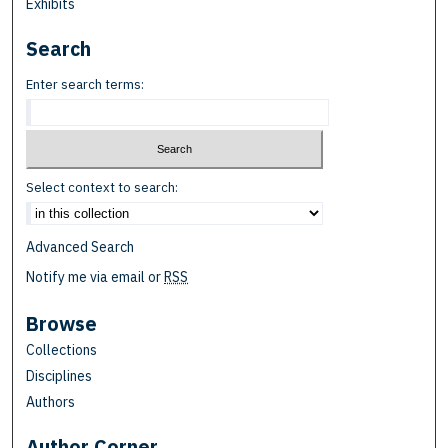
Exhibits
Search
Enter search terms:
Select context to search:
Advanced Search
Notify me via email or
RSS
Browse
Collections
Disciplines
Authors
Author Corner