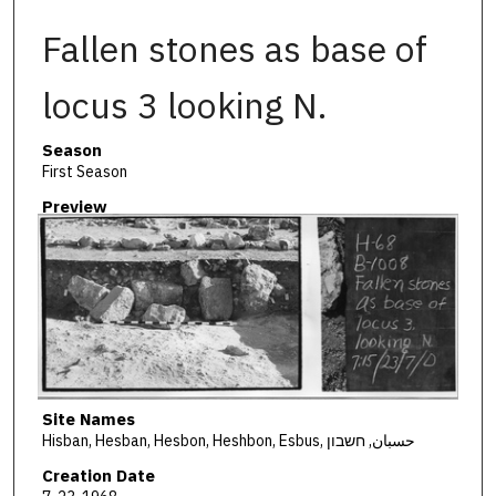
Fallen stones as base of
locus 3 looking N.
Season
First Season
Preview
Site Names
Hisban, Hesban, Hesbon, Heshbon, Esbus, حسبان, חשבון
Creation Date