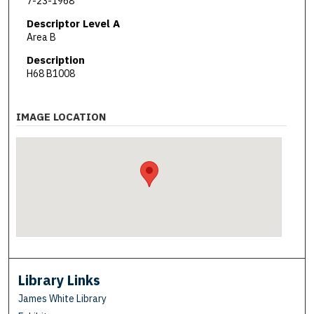
7-23-1968
Descriptor Level A
Area B
Description
H68 B1008
IMAGE LOCATION
Library Links
James White Library