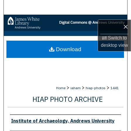
Search
Browse Collections
×
My Account
Switch to
desktop
view
Download
About
Digital Commons Network™
>
>
>
Home
iaham
hiap-photos
1441
HIAP PHOTO ARCHIVE
Creator
Institute of Archaeology, Andrews University