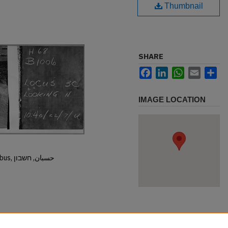
Thumbnail
SHARE
Facebook
LinkedIn
WhatsApp
Email
Sh
IMAGE LOCATION
Hisban, Hesban, Hesbon, Heshbon, Esbus, حسبان, חשבון