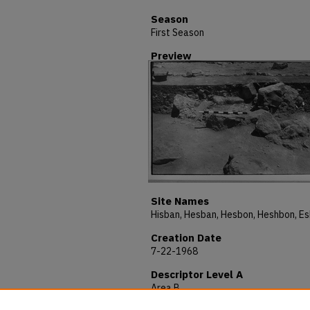
Season
First Season
Preview
Site Names
Creation Date
7-22-1968
Descriptor Level A
Area B