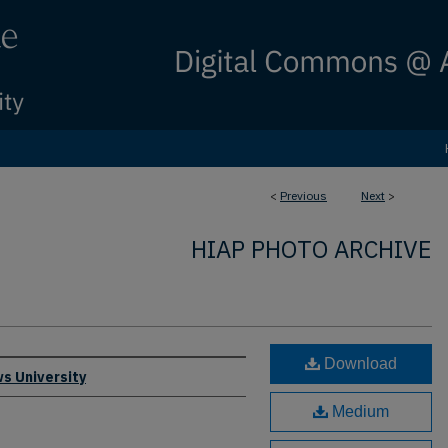
<
Previous
Next
>
HIAP PHOTO ARCHIVE
Download
s University
Medium