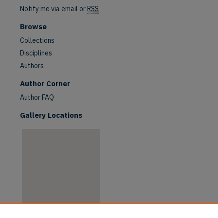
Notify me via email or
RSS
Browse
Collections
Disciplines
Authors
are
Author Corner
Author FAQ
Gallery Locations