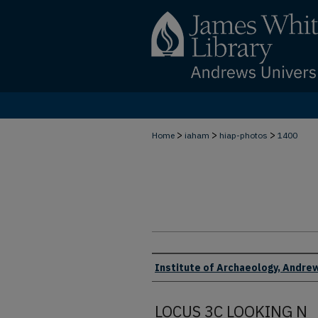
>
>
>
Home
iaham
hiap-photos
1400
Creator
Institute of Archaeology, Andrew
LOCUS 3C LOOKING N