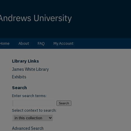
Home
About
FAQ
My Account
Library Links
James White Library
Exhibits
Search
Enter search terms:
Select context to search:
Advanced Search