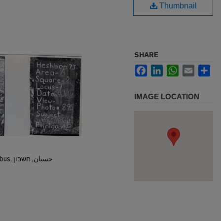
Thumbnail
SHARE
Facebook
LinkedIn
WhatsApp
Email
Sh
IMAGE LOCATION
Hisban, Hesban, Hesbon, Heshbon, Esbus, حسبان, חשבון