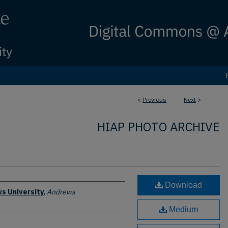
<
Previous
Next
>
HIAP PHOTO ARCHIVE
Download
s University
,
Andrews
Medium