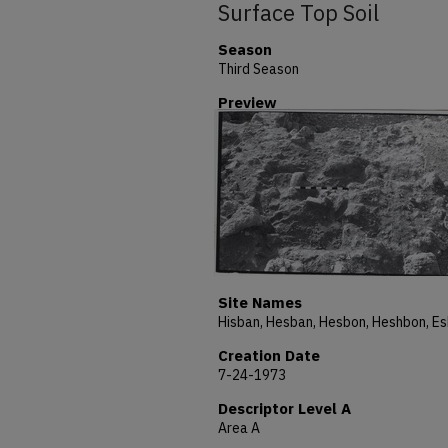
Surface Top Soil
Season
Third Season
Preview
Site Names
Creation Date
7-24-1973
Descriptor Level A
Area A