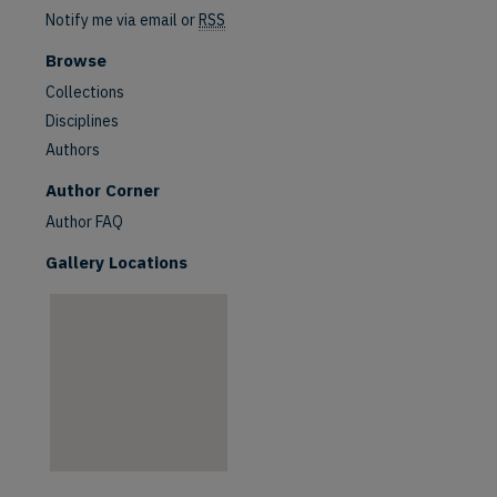
Notify me via email or
RSS
Browse
Collections
Disciplines
Authors
are
Author Corner
Author FAQ
Gallery Locations