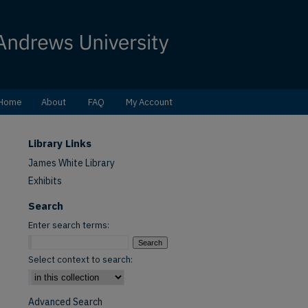
Home
About
FAQ
My Account
Library Links
James White Library
Exhibits
Search
Enter search terms:
Select context to search:
Advanced Search