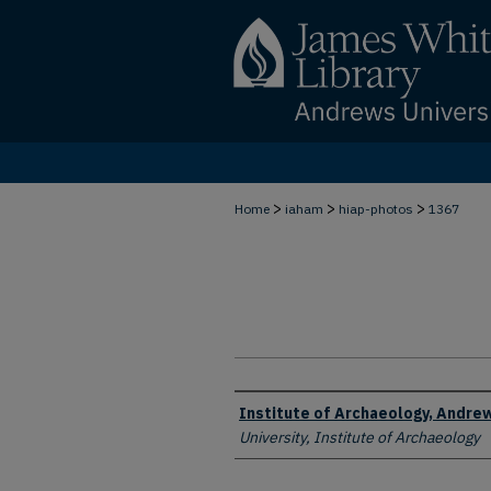
>
>
>
Home
iaham
hiap-photos
1367
Creator
Institute of Archaeology, Andrew
University, Institute of Archaeology