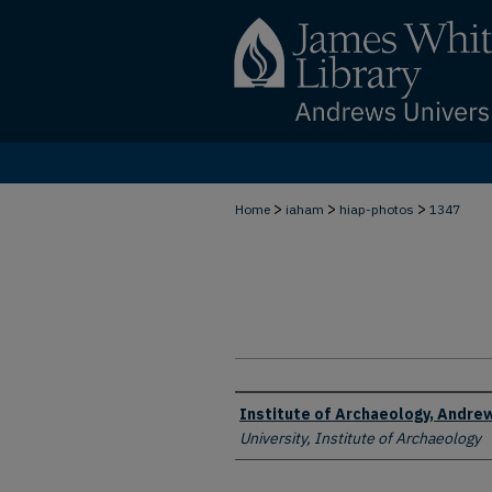
>
>
>
Home
iaham
hiap-photos
1347
Creator
Institute of Archaeology, Andrew
University, Institute of Archaeology