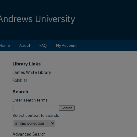
Home
About
FAQ
My Account
Library Links
James White Library
Exhibits
Search
Enter search terms:
Select context to search:
Advanced Search