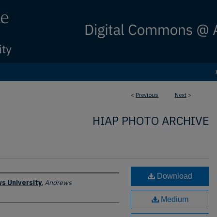
<
Previous
Next
>
HIAP PHOTO ARCHIVE
Download
s University
,
Andrews
Medium