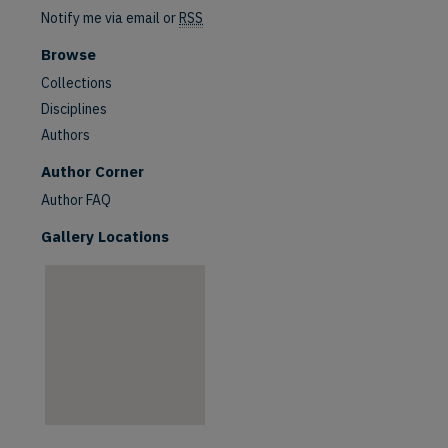
Notify me via email or
RSS
Browse
Collections
Disciplines
Authors
are
Author Corner
Author FAQ
Gallery Locations