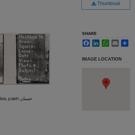
Thumbnail
SHARE
Facebook
LinkedIn
WhatsApp
Email
Sh
IMAGE LOCATION
Hisban, Hesban, Hesbon, Heshbon, Esbus, حسبان, חשבון