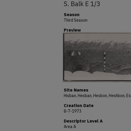
S. Balk E 1/3
Season
Third Season
Preview
Site Names
Creation Date
8-7-1973
Descriptor Level A
Area A