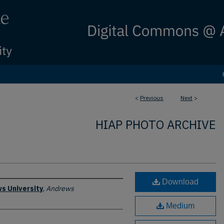
<
Previous
Next
>
HIAP PHOTO ARCHIVE
Download
s University
,
Andrews
Medium