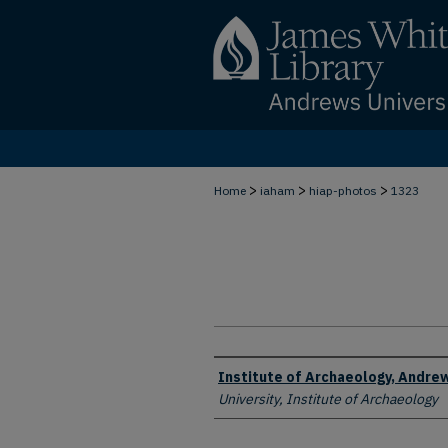
>
>
>
Home
iaham
hiap-photos
1323
Creator
Institute of Archaeology, Andrew
University, Institute of Archaeology