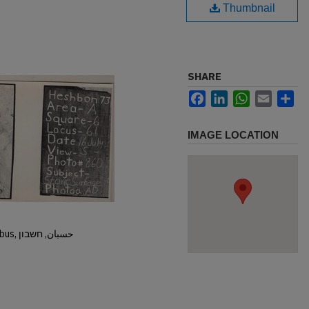
Thumbnail
SHARE
Facebook
LinkedIn
WhatsApp
Email
Sh
IMAGE LOCATION
Hisban, Hesban, Hesbon, Heshbon, Esbus, حسبان, חשבון