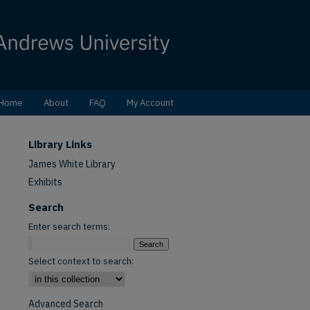
Home
About
FAQ
My Account
Library Links
James White Library
Exhibits
Search
Enter search terms:
Select context to search:
Advanced Search