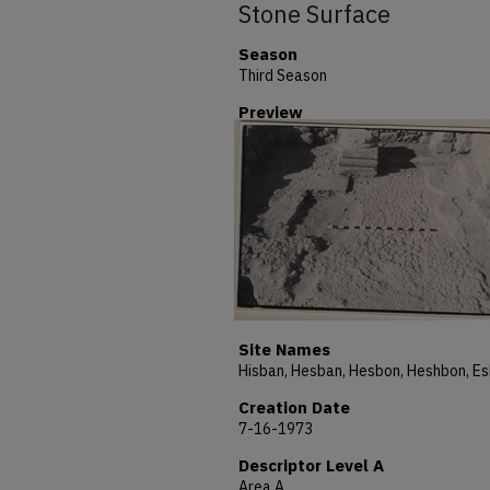
Stone Surface
Season
Third Season
Preview
Site Names
Creation Date
7-16-1973
Descriptor Level A
Area A