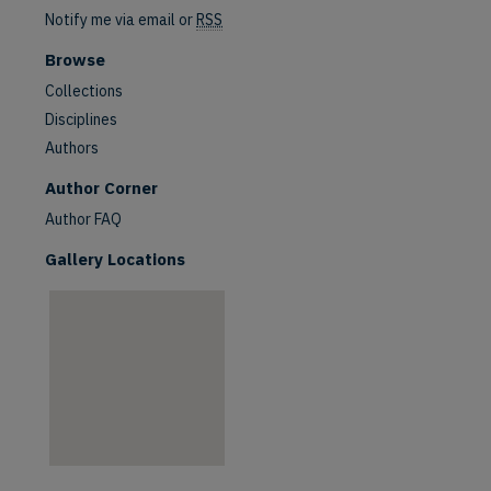
Notify me via email or
RSS
Browse
Collections
Disciplines
Authors
are
Author Corner
Author FAQ
Gallery Locations