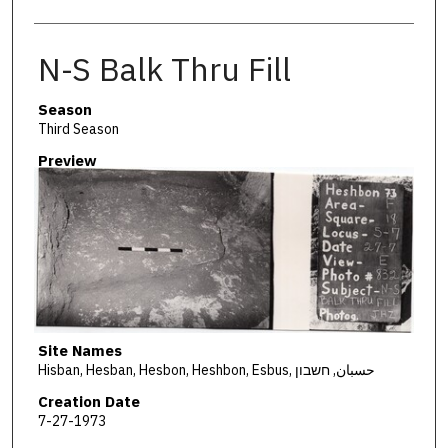
N-S Balk Thru Fill
Season
Third Season
Preview
Site Names
Hisban, Hesban, Hesbon, Heshbon, Esbus, حسبان, חשבון
Creation Date
7-27-1973