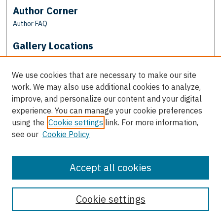
Author Corner
Author FAQ
Gallery Locations
We use cookies that are necessary to make our site
work. We may also use additional cookies to analyze,
improve, and personalize our content and your digital
experience. You can manage your cookie preferences
using the
Cookie settings
link. For more information,
see our
Cookie Policy
View gallery on map
View gallery in Google Earth
Accept all cookies
Cookie settings