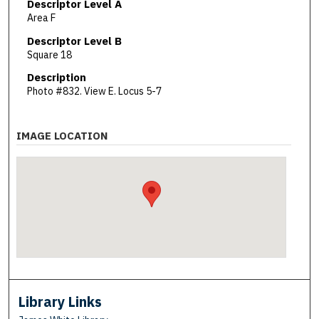
Descriptor Level A
Area F
Descriptor Level B
Square 18
Description
Photo #832. View E. Locus 5-7
IMAGE LOCATION
Library Links