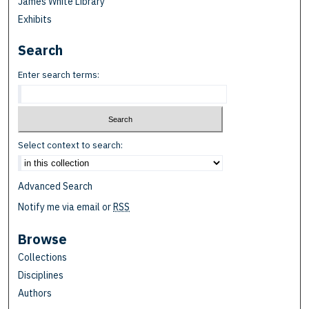
James White Library
Exhibits
Search
Enter search terms:
Select context to search:
Advanced Search
Notify me via email or
RSS
Browse
Collections
Disciplines
Authors