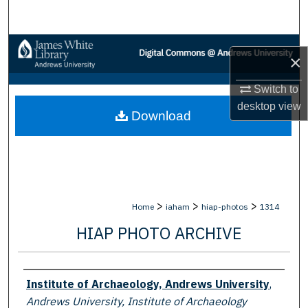
Search
Browse Collections
×
My Account
Switch to
desktop
view
Download
About
Digital Commons Network™
>
>
>
Home
iaham
hiap-photos
1314
HIAP PHOTO ARCHIVE
Creator
Institute of Archaeology, Andrews University
,
Andrews University, Institute of Archaeology