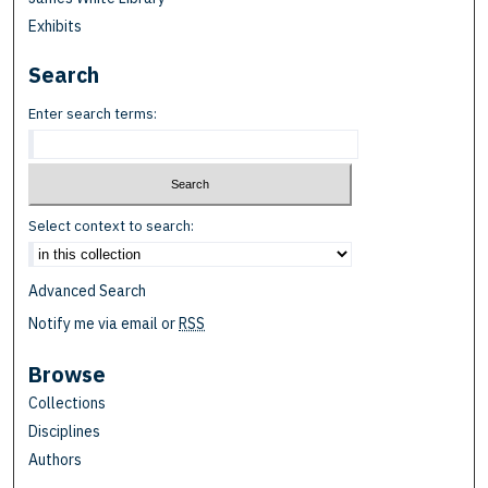
Exhibits
Search
Enter search terms:
Select context to search:
Advanced Search
Notify me via email or
RSS
Browse
Collections
Disciplines
Authors