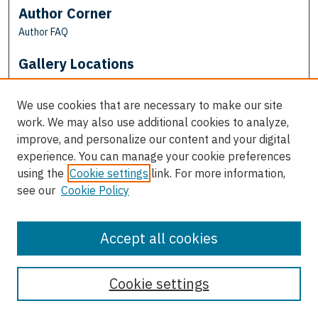
Author Corner
Author FAQ
Gallery Locations
We use cookies that are necessary to make our site
work. We may also use additional cookies to analyze,
improve, and personalize our content and your digital
experience. You can manage your cookie preferences
using the
Cookie settings
link. For more information,
see our
Cookie Policy
View gallery on map
View gallery in Google Earth
Accept all cookies
Cookie settings