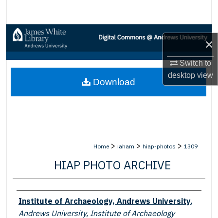
Search
Browse Collections
×
My Account
Switch to
desktop
view
Download
About
Digital Commons Network™
>
>
>
Home
iaham
hiap-photos
1309
HIAP PHOTO ARCHIVE
Creator
Institute of Archaeology, Andrews University
,
Andrews University, Institute of Archaeology