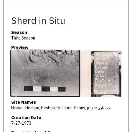
Sherd in Situ
Season
Third Season
Preview
Site Names
Hisban, Hesban, Hesbon, Heshbon, Esbus, حسبان, חשבון
Creation Date
7-27-1973