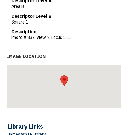
Descriptor Level A
Area B
Descriptor Level B
Square 1
Description
Photo # 837. View N. Locus 121.
IMAGE LOCATION
Library Links
James White Library