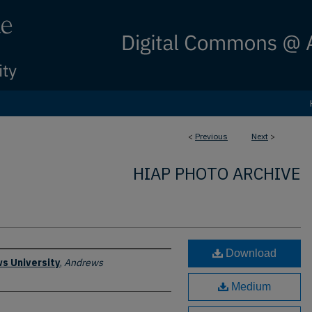
<
Previous
Next
>
HIAP PHOTO ARCHIVE
Download
s University
,
Andrews
Medium