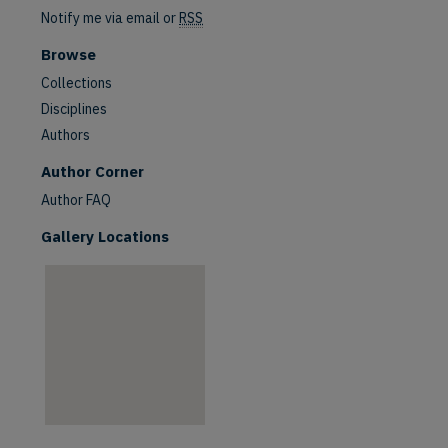
Notify me via email or
RSS
Browse
Collections
Disciplines
Authors
are
Author Corner
Author FAQ
Gallery Locations