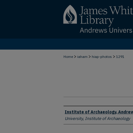
>
>
>
Home
iaham
hiap-photos
1291
Creator
Institute of Archaeology, Andrew
University, Institute of Archaeology