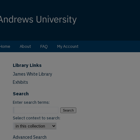
Home
About
FAQ
My Account
Library Links
James White Library
Exhibits
Search
Enter search terms:
Select context to search:
Advanced Search