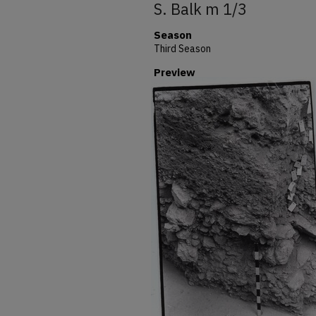
S. Balk m 1/3
Season
Third Season
Preview