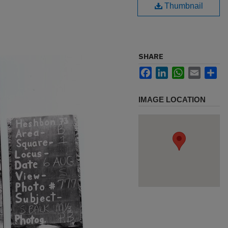
Thumbnail
SHARE
Facebook
LinkedIn
WhatsApp
Email
Sh
IMAGE LOCATION