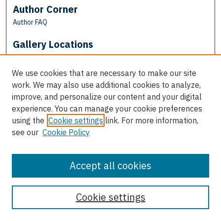
Author Corner
Author FAQ
Gallery Locations
We use cookies that are necessary to make our site
work. We may also use additional cookies to analyze,
improve, and personalize our content and your digital
experience. You can manage your cookie preferences
using the
Cookie settings
link. For more information,
see our
Cookie Policy
View gallery on map
View gallery in Google Earth
Accept all cookies
Cookie settings