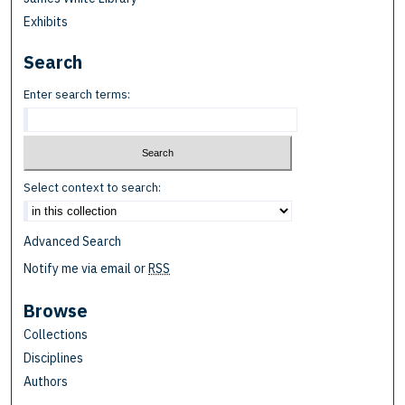
Exhibits
Search
Enter search terms:
Select context to search:
Advanced Search
Notify me via email or
RSS
Browse
Collections
Disciplines
Authors