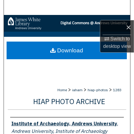
Search
Browse Collections
×
My Account
Switch to
desktop
view
Download
About
Digital Commons Network™
>
>
>
Home
iaham
hiap-photos
1283
HIAP PHOTO ARCHIVE
Creator
Institute of Archaeology, Andrews University
,
Andrews University, Institute of Archaeology