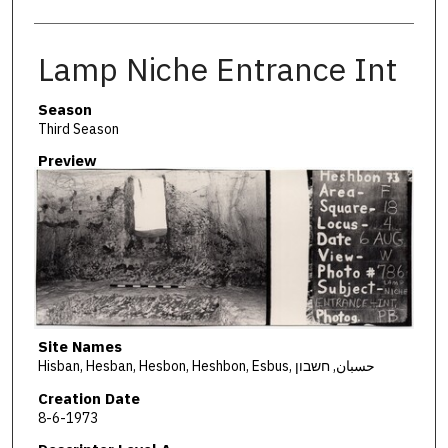
Lamp Niche Entrance Int
Season
Third Season
Preview
Site Names
Hisban, Hesban, Hesbon, Heshbon, Esbus, حسبان, חשבון
Creation Date
8-6-1973