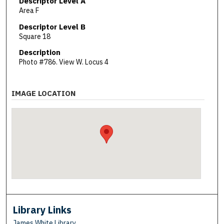
Descriptor Level A
Area F
Descriptor Level B
Square 18
Description
Photo #786. View W. Locus 4
IMAGE LOCATION
Library Links
James White Library