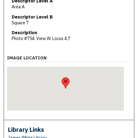
Descriptor Level A
Area A
Descriptor Level B
Square 7
Description
Photo #754. View W. Locus 4,7
IMAGE LOCATION
Library Links
James White Library