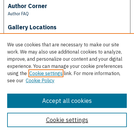
Author Corner
Author FAQ
Gallery Locations
We use cookies that are necessary to make our site
work. We may also use additional cookies to analyze,
improve, and personalize our content and your digital
experience. You can manage your cookie preferences
using the
Cookie settings
link. For more information,
see our
Cookie Policy
View gallery on map
View gallery in Google Earth
Accept all cookies
Cookie settings