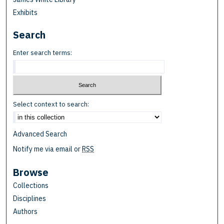
Exhibits
Search
Enter search terms:
Select context to search:
Advanced Search
Notify me via email or
RSS
Browse
Collections
Disciplines
Authors