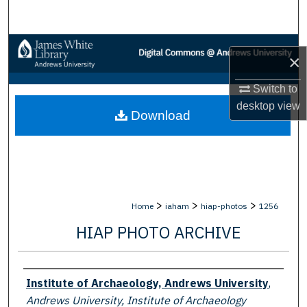
Search
Browse Collections
×
My Account
Switch to
desktop
view
Download
About
Digital Commons Network™
>
>
>
Home
iaham
hiap-photos
1256
HIAP PHOTO ARCHIVE
Creator
Institute of Archaeology, Andrews University
,
Andrews University, Institute of Archaeology