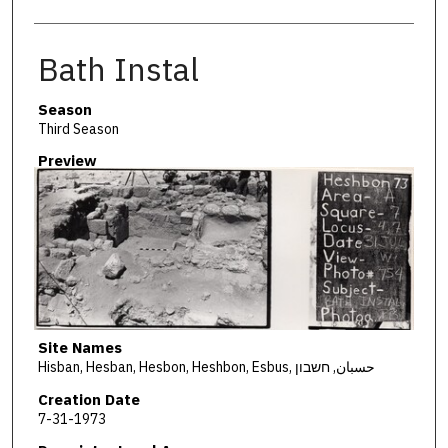
Bath Instal
Season
Third Season
Preview
Site Names
Hisban, Hesban, Hesbon, Heshbon, Esbus, حسبان, חשבון
Creation Date
7-31-1973