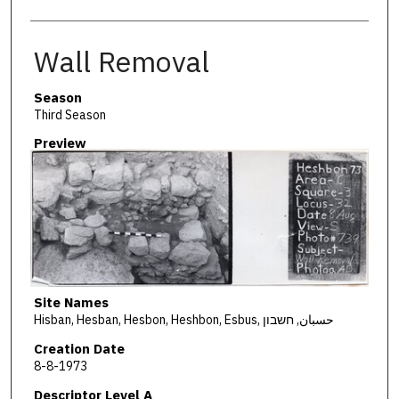
Wall Removal
Season
Third Season
Preview
Site Names
Hisban, Hesban, Hesbon, Heshbon, Esbus, حسبان, חשבון
Creation Date
8-8-1973
Descriptor Level A