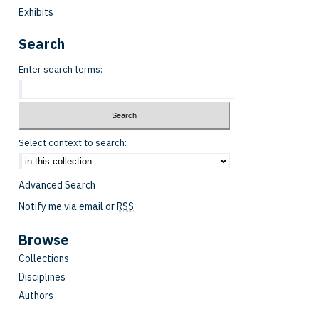
Exhibits
Search
Enter search terms:
Select context to search:
Advanced Search
Notify me via email or
RSS
Browse
Collections
Disciplines
Authors