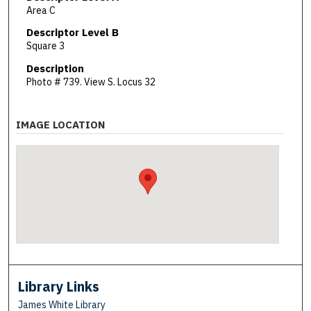
Area C
Descriptor Level B
Square 3
Description
Photo # 739. View S. Locus 32
IMAGE LOCATION
Library Links
James White Library