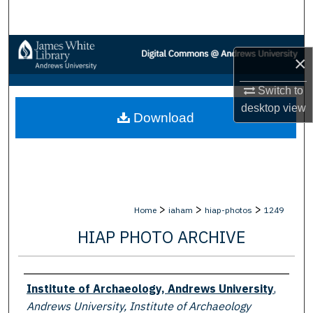
Search
Browse Collections
×
My Account
Switch to
desktop
view
Download
About
Digital Commons Network™
>
>
>
Home
iaham
hiap-photos
1249
HIAP PHOTO ARCHIVE
Creator
Institute of Archaeology, Andrews University
,
Andrews University, Institute of Archaeology