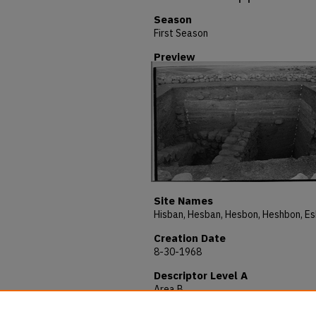
Season
First Season
Preview
Site Names
Creation Date
8-30-1968
Descriptor Level A
Area B
Description