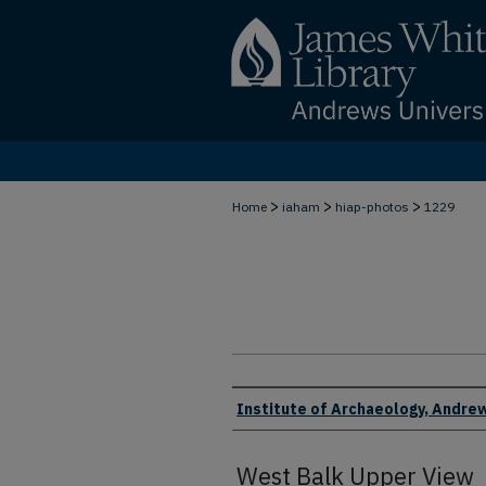
>
>
>
Home
iaham
hiap-photos
1229
Creator
Institute of Archaeology, Andrew
West Balk Upper View