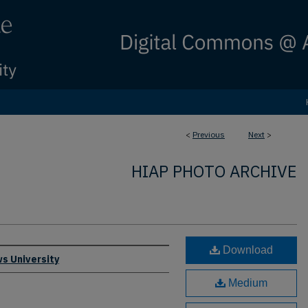
<
Previous
Next
>
HIAP PHOTO ARCHIVE
Download
s University
Medium