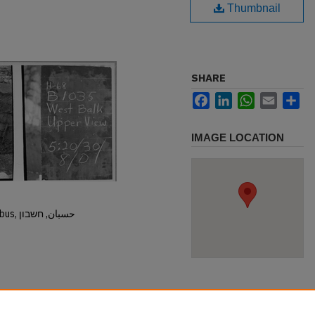
Thumbnail
SHARE
Facebook
LinkedIn
WhatsApp
Email
Sh
IMAGE LOCATION
Hisban, Hesban, Hesbon, Heshbon, Esbus, حسبان, חשבון