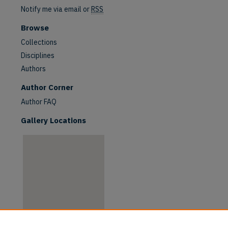
Notify me via email or
RSS
Browse
Collections
Disciplines
Authors
are
Author Corner
Author FAQ
Gallery Locations