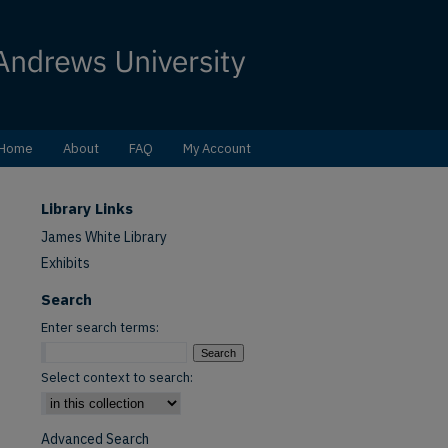
Home
About
FAQ
My Account
Library Links
James White Library
Exhibits
Search
Enter search terms:
Select context to search:
Advanced Search