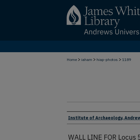
>
>
>
Home
iaham
hiap-photos
1189
Creator
Institute of Archaeology, Andrew
WALL LINE FOR Locus