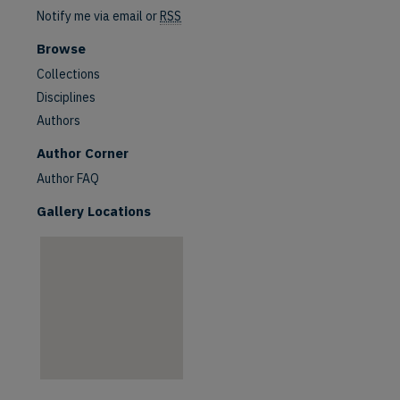
Notify me via email or
RSS
Browse
Collections
Disciplines
Authors
are
Author Corner
Author FAQ
Gallery Locations