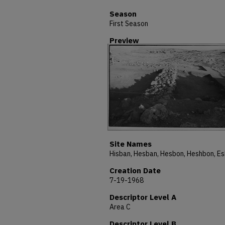
Season
First Season
Preview
Site Names
Creation Date
7-19-1968
Descriptor Level A
Area C
Descriptor Level B