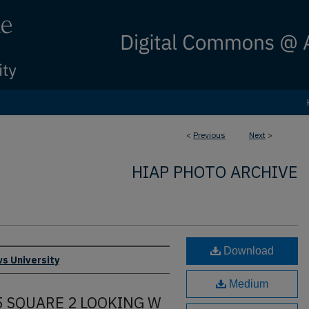
<
Previous
Next
>
HIAP PHOTO ARCHIVE
Download
s University
Medium
 5 SQUARE 2 LOOKING W