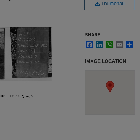
Thumbnail
SHARE
Facebook
LinkedIn
WhatsApp
Email
Sh
IMAGE LOCATION
Hisban, Hesban, Hesbon, Heshbon, Esbus, حسبان, חשבון