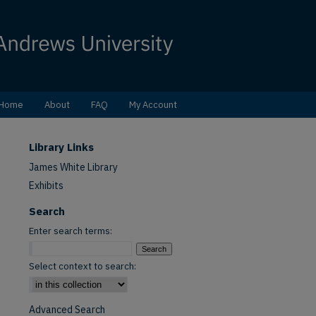
Home
About
FAQ
My Account
Library Links
James White Library
Exhibits
Search
Enter search terms:
Select context to search:
Advanced Search