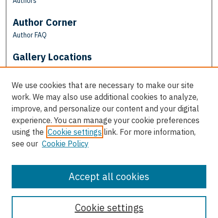
Authors
Author Corner
Author FAQ
Gallery Locations
We use cookies that are necessary to make our site
work. We may also use additional cookies to analyze,
improve, and personalize our content and your digital
experience. You can manage your cookie preferences
using the
Cookie settings
link. For more information,
see our
Cookie Policy
View gallery on map
View gallery in Google Earth
Accept all cookies
Cookie settings