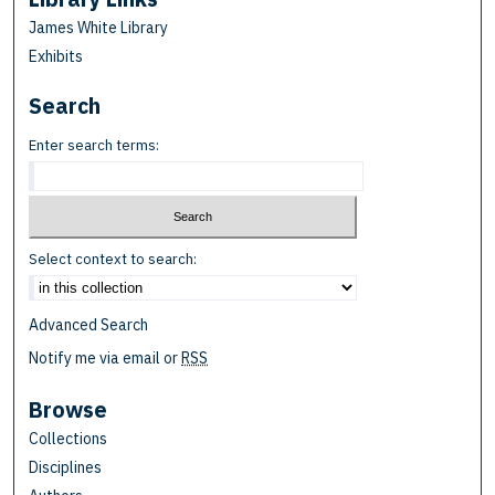
James White Library
Exhibits
Search
Enter search terms:
Select context to search:
Advanced Search
Notify me via email or
RSS
Browse
Collections
Disciplines