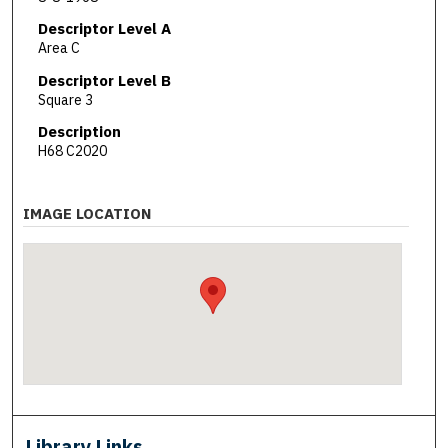
Descriptor Level A
Area C
Descriptor Level B
Square 3
Description
H68 C2020
IMAGE LOCATION
Library Links