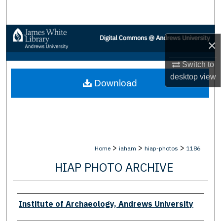
Search
Browse Collections
×
My Account
Switch to
desktop
view
Download
About
Digital Commons Network™
>
>
>
Home
iaham
hiap-photos
1186
HIAP PHOTO ARCHIVE
Creator
Institute of Archaeology, Andrews University