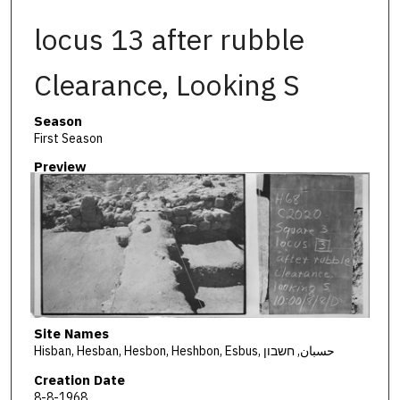
locus 13 after rubble
Clearance, Looking S
Season
First Season
Preview
Site Names
Hisban, Hesban, Hesbon, Heshbon, Esbus, حسبان, חשבון
Creation Date
8-8-1968