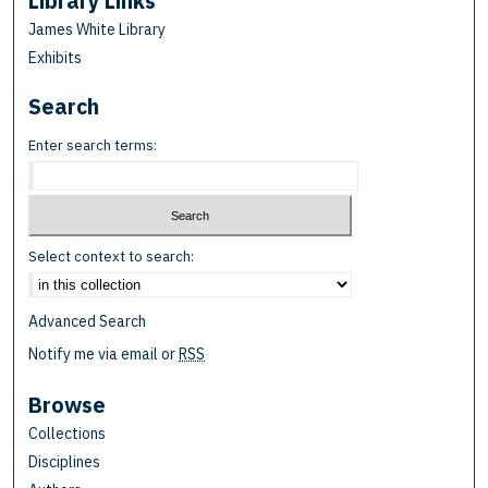
Library Links
James White Library
Exhibits
Search
Enter search terms:
Select context to search:
Advanced Search
Notify me via email or
RSS
Browse
Collections
Disciplines