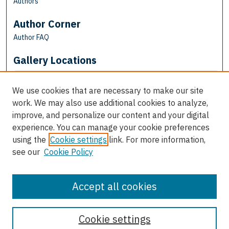
Authors
Author Corner
Author FAQ
Gallery Locations
We use cookies that are necessary to make our site
work. We may also use additional cookies to analyze,
improve, and personalize our content and your digital
experience. You can manage your cookie preferences
using the
Cookie settings
link. For more information,
see our
Cookie Policy
View gallery on map
View gallery in Google Earth
Accept all cookies
Cookie settings