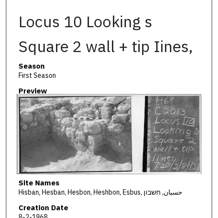
Locus 10 Looking s
Square 2 wall + tip Iines,
Season
First Season
Preview
Site Names
Hisban, Hesban, Hesbon, Heshbon, Esbus, حسبان, חשבון
Creation Date
8-2-1968