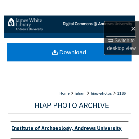
Search
Browse Collections
×
My Account
Switch to
desktop
view
Download
About
Digital Commons Network™
>
>
>
Home
iaham
hiap-photos
1185
HIAP PHOTO ARCHIVE
Creator
Institute of Archaeology, Andrews University