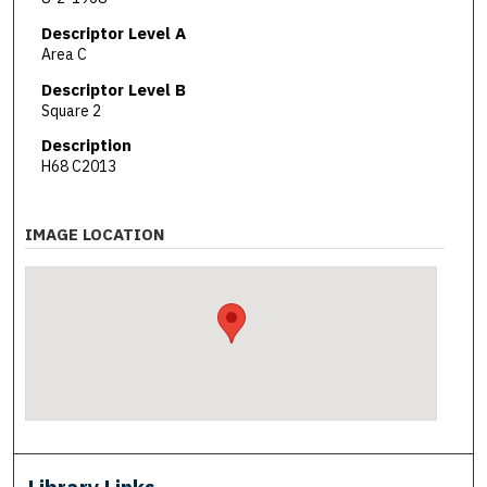
Descriptor Level A
Area C
Descriptor Level B
Square 2
Description
H68 C2013
IMAGE LOCATION