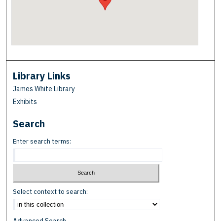
Library Links
James White Library
Exhibits
Search
Enter search terms:
Select context to search: