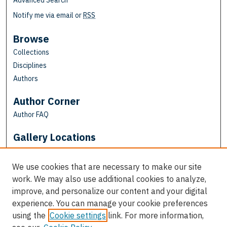
Advanced Search
Notify me via email or
RSS
Browse
Collections
Disciplines
Authors
Author Corner
Author FAQ
Gallery Locations
We use cookies that are necessary to make our site
work. We may also use additional cookies to analyze,
improve, and personalize our content and your digital
experience. You can manage your cookie preferences
using the
Cookie settings
link. For more information,