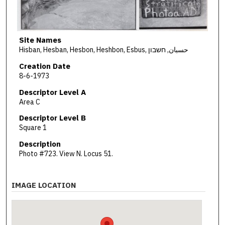
Site Names
Hisban, Hesban, Hesbon, Heshbon, Esbus, حسبان, חשבון
Creation Date
8-6-1973
Descriptor Level A
Area C
Descriptor Level B
Square 1
Description
Photo #723. View N. Locus 51.
IMAGE LOCATION