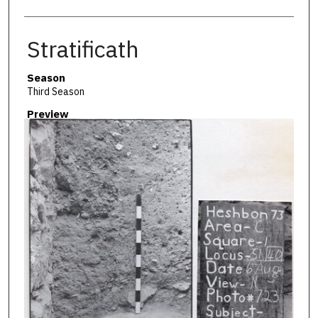
Stratificath
Season
Third Season
Preview