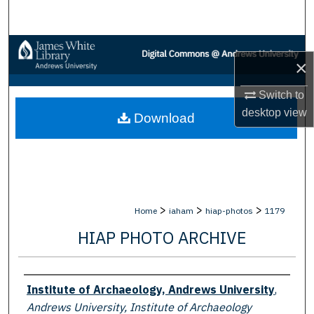
Search
Browse Collections
×
My Account
Switch to
desktop
view
Download
About
Digital Commons Network™
>
>
>
Home
iaham
hiap-photos
1179
HIAP PHOTO ARCHIVE
Creator
Institute of Archaeology, Andrews University
,
Andrews University, Institute of Archaeology