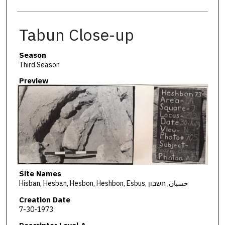
Tabun Close-up
Season
Third Season
Preview
Site Names
Hisban, Hesban, Hesbon, Heshbon, Esbus, حسبان, חשבון
Creation Date
7-30-1973