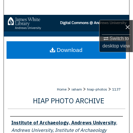
Search
Browse Collections
×
My Account
Switch to
desktop
view
Download
About
Digital Commons Network™
>
>
>
Home
iaham
hiap-photos
1137
HIAP PHOTO ARCHIVE
Creator
Institute of Archaeology, Andrews University
,
Andrews University, Institute of Archaeology