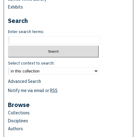
Exhibits
Search
Enter search terms:
Select context to search:
Advanced Search
Notify me via email or
RSS
Browse
Collections
Disciplines
Authors