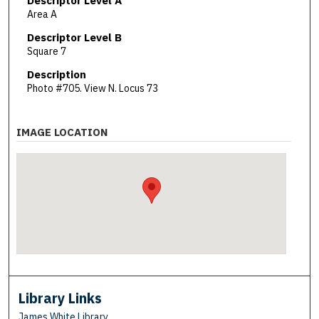
Descriptor Level A
Area A
Descriptor Level B
Square 7
Description
Photo #705. View N. Locus 73
IMAGE LOCATION
Library Links
James White Library