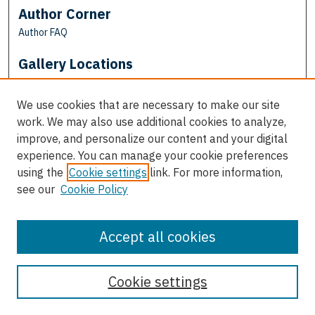
Author Corner
Author FAQ
Gallery Locations
We use cookies that are necessary to make our site
work. We may also use additional cookies to analyze,
improve, and personalize our content and your digital
experience. You can manage your cookie preferences
using the
Cookie settings
link. For more information,
see our
Cookie Policy
View gallery on map
View gallery in Google Earth
Accept all cookies
Cookie settings