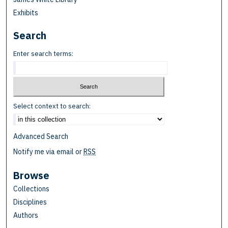
Exhibits
Search
Enter search terms:
Select context to search:
Advanced Search
Notify me via email or
RSS
Browse
Collections
Disciplines
Authors