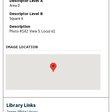
Descriptor Level A
Area D
Descriptor Level B
Square 6
Description
Photo #142. View S. Locus 61
IMAGE LOCATION
Library Links
James White Library