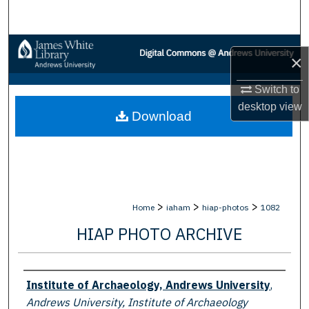
Search
Browse Collections
×
My Account
Switch to
desktop
view
Download
About
Digital Commons Network™
>
>
>
Home
iaham
hiap-photos
1082
HIAP PHOTO ARCHIVE
Creator
Institute of Archaeology, Andrews University
,
Andrews University, Institute of Archaeology