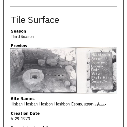
Tile Surface
Season
Third Season
Preview
Site Names
Hisban, Hesban, Hesbon, Heshbon, Esbus, حسبان, חשבון
Creation Date
6-29-1973