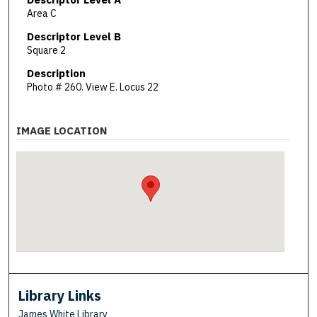
Area C
Descriptor Level B
Square 2
Description
Photo # 260. View E. Locus 22
IMAGE LOCATION
Library Links
James White Library