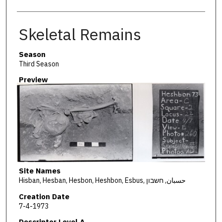
Skeletal Remains
Season
Third Season
Preview
Site Names
Hisban, Hesban, Hesbon, Heshbon, Esbus, حسبان, חשבון
Creation Date
7-4-1973
Descriptor Level A