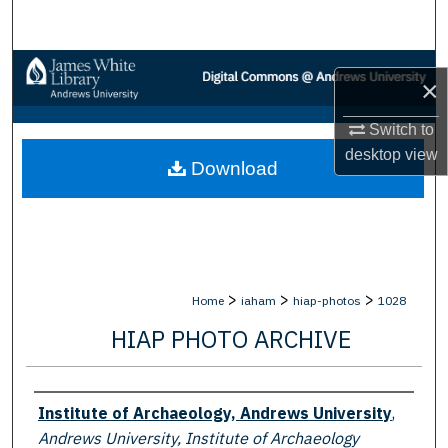
Search
Browse Collections
×
My Account
Switch to
desktop
view
Download
About
Digital Commons Network™
>
>
>
Home
iaham
hiap-photos
1028
HIAP PHOTO ARCHIVE
Creator
Institute of Archaeology, Andrews University
,
Andrews University, Institute of Archaeology