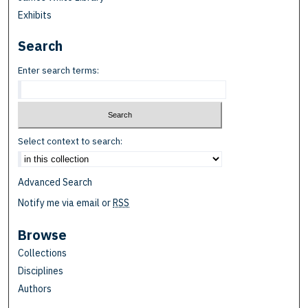
Exhibits
Search
Enter search terms:
Select context to search:
Advanced Search
Notify me via email or
RSS
Browse
Collections
Disciplines
Authors