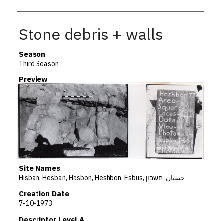
Stone debris + walls
Season
Third Season
Preview
Site Names
Hisban, Hesban, Hesbon, Heshbon, Esbus, حسبان, חשבון
Creation Date
7-10-1973
Descriptor Level A