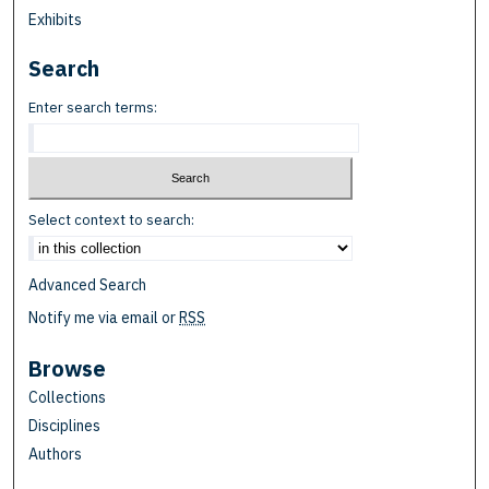
Exhibits
Search
Enter search terms:
Select context to search:
Advanced Search
Notify me via email or
RSS
Browse
Collections
Disciplines
Authors