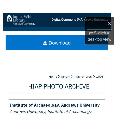
Search
Browse Collections
×
My Account
Switch to
desktop
view
Download
About
Digital Commons Network™
>
>
>
Home
iaham
hiap-photos
1005
HIAP PHOTO ARCHIVE
Creator
Institute of Archaeology, Andrews University
,
Andrews University, Institute of Archaeology