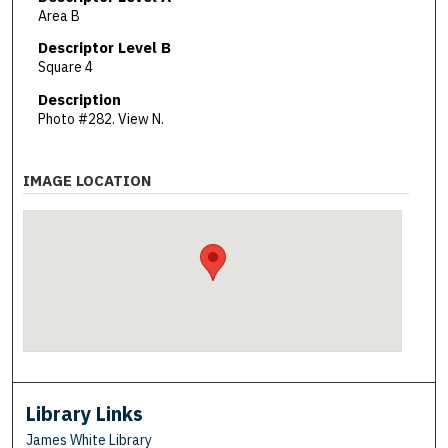
Area B
Descriptor Level B
Square 4
Description
Photo #282. View N.
IMAGE LOCATION
Library Links
James White Library