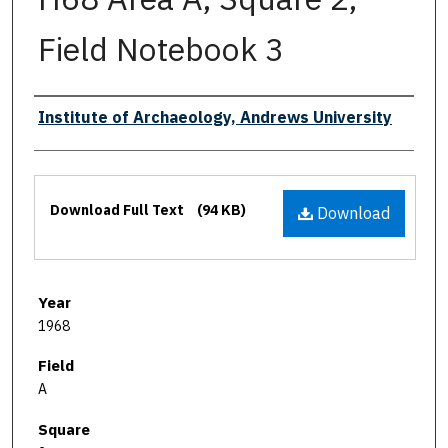
Field Notebook 3
Authors
Institute of Archaeology, Andrews University
Files
Download Full Text
(94 KB)
Download
Year
1968
Field
A
Square