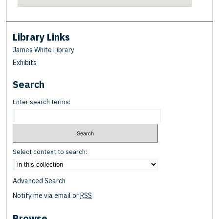
Library Links
James White Library
Exhibits
Search
Enter search terms:
Select context to search:
Advanced Search
Notify me via email or
RSS
Browse