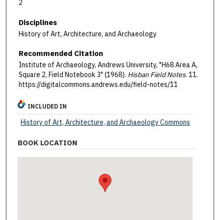
2
Disciplines
History of Art, Architecture, and Archaeology
Recommended Citation
Institute of Archaeology, Andrews University, "H68 Area A,
Square 2, Field Notebook 3" (1968).
Hisban Field Notes
. 11.
https://digitalcommons.andrews.edu/field-notes/11
INCLUDED IN
History of Art, Architecture, and Archaeology Commons
BOOK LOCATION