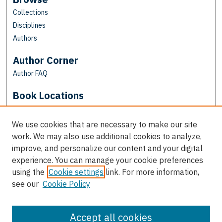
Collections
Disciplines
Authors
Author Corner
Author FAQ
Book Locations
We use cookies that are necessary to make our site
work. We may also use additional cookies to analyze,
improve, and personalize our content and your digital
experience. You can manage your cookie preferences
using the
Cookie settings
link. For more information,
see our
Cookie Policy
View books on map
View books in Google Earth
Accept all cookies