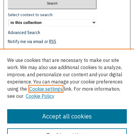
Select context to search:
Advanced Search
Notify me via email or
RSS
Browse
We use cookies that are necessary to make our site
Collections
work. We may also use additional cookies to analyze,
Disciplines
improve, and personalize our content and your digital
Authors
experience. You can manage your cookie preferences
using the
Cookie settings
link. For more information,
Author Corner
see our
Cookie Policy
Author FAQ
Submit Event
Accept all cookies