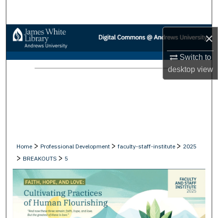
Search
Browse Collections
×
Switch to
My Account
desktop
view
About
Digital Commons Network™
>
>
>
Home
Professional Development
faculty-staff-institute
2025
>
>
BREAKOUTS
5