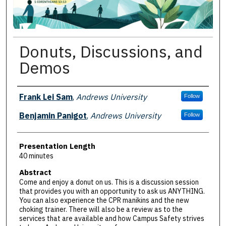
Donuts, Discussions, and
Demos
Presenter Information
Frank Lei Sam
,
Andrews University
Follow
Benjamin Panigot
,
Andrews University
Follow
Presentation Length
40 minutes
Abstract
Come and enjoy a donut on us. This is a discussion session
that provides you with an opportunity to ask us ANYTHING.
You can also experience the CPR manikins and the new
choking trainer. There will also be a review as to the
services that are available and how Campus Safety strives