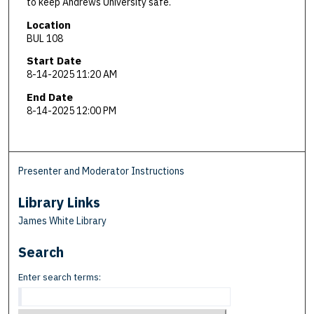
to keep Andrews University safe.
Location
BUL 108
Start Date
8-14-2025 11:20 AM
End Date
8-14-2025 12:00 PM
Presenter and Moderator Instructions
Library Links
James White Library
Search
Enter search terms: