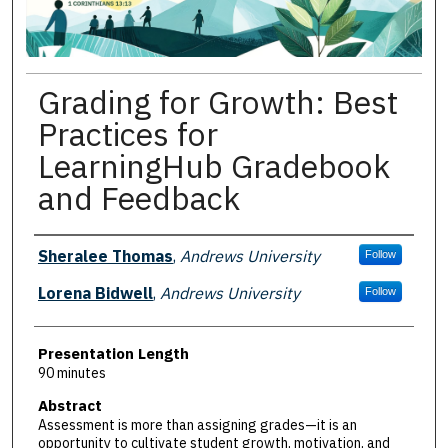
Grading for Growth: Best
Practices for
LearningHub Gradebook
and Feedback
Presenter Information
Sheralee Thomas
,
Andrews University
Follow
Lorena Bidwell
,
Andrews University
Follow
Presentation Length
90 minutes
Abstract
Assessment is more than assigning grades—it is an
opportunity to cultivate student growth, motivation, and