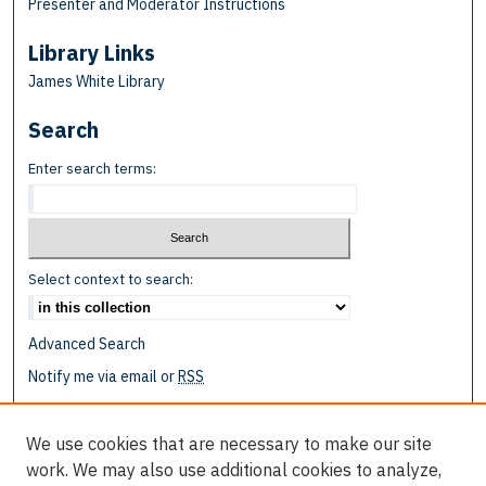
Presenter and Moderator Instructions
Library Links
James White Library
Search
Enter search terms:
Select context to search:
Advanced Search
Notify me via email or
RSS
Browse
We use cookies that are necessary to make our site
Collections
work. We may also use additional cookies to analyze,
Disciplines