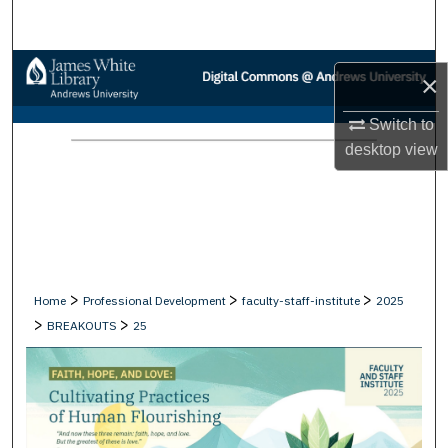
Search
Browse Collections
×
My Account
Switch to
desktop
view
About
Digital Commons Network™
>
>
>
Home
Professional Development
faculty-staff-institute
2025
>
>
BREAKOUTS
25