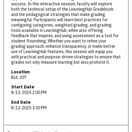
success. In this interactive session, faculty will explore
both the technical setup of the LearningHub Gradebook
and the pedagogical strategies that make grading
meaningful. Participants will learn best practices for
configuring categories, weighted grading, and grading
tools available in LearningHub, while also offering
feedback that inspires, and using assessment as a tool for
student flourishing. Whether you want to refine your
grading approach, enhance transparency, or make better
use of LearningHub features, this session will equip you
with practical and purpose-driven strategies to ensure that
grades not only measure learning but also promote it.
Location
BUL 207
Start Date
8-13-2025 2:00 PM
End Date
8-13-2025 3:30 PM