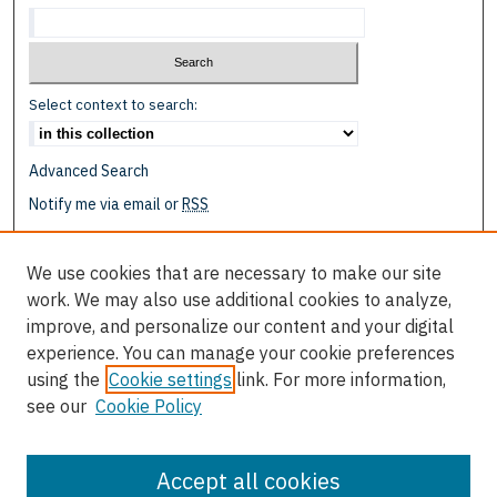
Select context to search:
Advanced Search
Notify me via email or
RSS
Browse
We use cookies that are necessary to make our site
Collections
work. We may also use additional cookies to analyze,
Disciplines
improve, and personalize our content and your digital
Authors
experience. You can manage your cookie preferences
using the
Cookie settings
link. For more information,
Author Corner
see our
Cookie Policy
Author FAQ
Submit Event
Accept all cookies