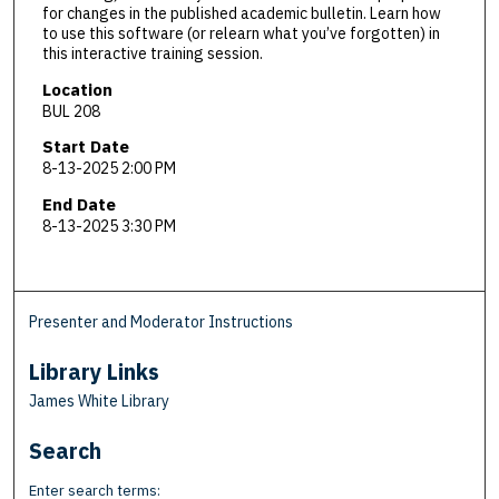
for changes in the published academic bulletin. Learn how
to use this software (or relearn what you’ve forgotten) in
this interactive training session.
Location
BUL 208
Start Date
8-13-2025 2:00 PM
End Date
8-13-2025 3:30 PM
Presenter and Moderator Instructions
Library Links
James White Library
Search
Enter search terms: