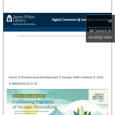
Search
Browse Collections
×
My Account
Switch to
desktop
view
About
Digital Commons Network™
>
>
>
Home
Professional Development
faculty-staff-institute
2025
>
>
BREAKOUTS
21