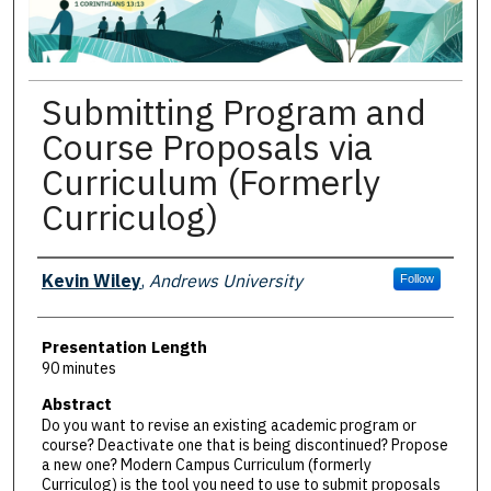
Submitting Program and
Course Proposals via
Curriculum (Formerly
Curriculog)
Presenter Information
Kevin Wiley
,
Andrews University
Follow
Presentation Length
90 minutes
Abstract
Do you want to revise an existing academic program or
course? Deactivate one that is being discontinued? Propose
a new one? Modern Campus Curriculum (formerly
Curriculog) is the tool you need to use to submit proposals