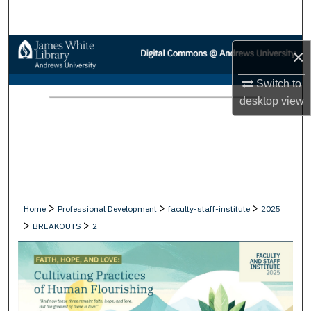
Search
Browse Collections
×
My Account
Switch to
desktop
view
About
Digital Commons Network™
>
>
>
Home
Professional Development
faculty-staff-institute
2025
>
>
BREAKOUTS
2