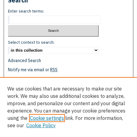
Search
Enter search terms:
Select context to search:
Advanced Search
Notify me via email or
RSS
Browse
We use cookies that are necessary to make our site
Collections
work. We may also use additional cookies to analyze,
Disciplines
improve, and personalize our content and your digital
Authors
experience. You can manage your cookie preferences
using the
Cookie settings
link. For more information,
Author Corner
see our
Cookie Policy
Author FAQ