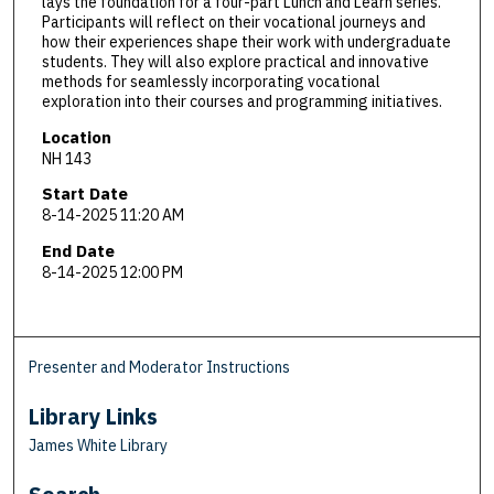
lays the foundation for a four-part Lunch and Learn series.
Participants will reflect on their vocational journeys and
how their experiences shape their work with undergraduate
students. They will also explore practical and innovative
methods for seamlessly incorporating vocational
exploration into their courses and programming initiatives.
Location
NH 143
Start Date
8-14-2025 11:20 AM
End Date
8-14-2025 12:00 PM
Presenter and Moderator Instructions
Library Links
James White Library