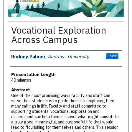
Vocational Exploration
Across Campus
Presenter Information
Rodney Palmer
,
Andrews University
Follow
Presentation Length
40 minutes
Abstract
One of the most promising ways faculty and staff can
serve their students is to guide them into exploring their
many callings in life. Faculty and staff committed to
supporting students’ vocational exploration and
discernment can help them discover what might constitute
a truly good, meaningful, and purposeful life that would
lead to flourishing for themselves and others. This session