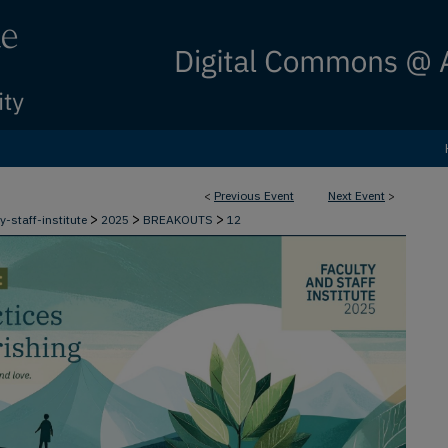
<
Previous Event
Next Event
>
>
>
>
ty-staff-institute
2025
BREAKOUTS
12