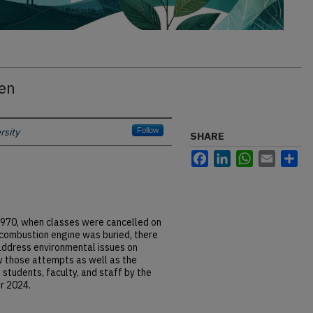
een
rsity
Follow
SHARE
Facebook
LinkedIn
WhatsApp
Email
Sh
l 1970, when classes were cancelled on
combustion engine was buried, there
ddress environmental issues on
w those attempts as well as the
 students, faculty, and staff by the
er 2024.