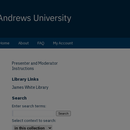
Home
About
FAQ
My Account
Presenter and Moderator
Instructions
Library Links
James White Library
Search
Enter search terms:
Select context to search: