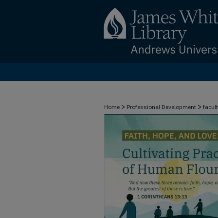
>
>
Home
Professional Development
facul