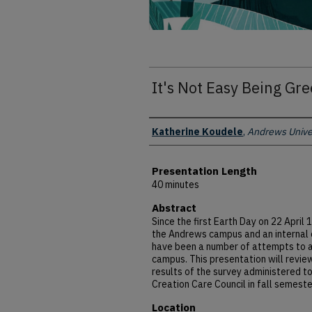
It's Not Easy Being Gr
Presenter Information
Katherine Koudele
,
Andrews Unive
Presentation Length
40 minutes
Abstract
Since the first Earth Day on 22 Apri
the Andrews campus and an internal 
have been a number of attempts to a
campus. This presentation will revie
results of the survey administered to
Creation Care Council in fall semest
Location