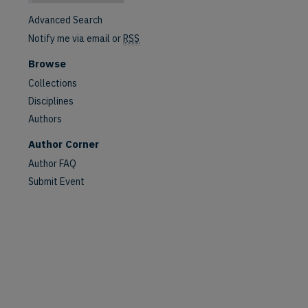
Advanced Search
Notify me via email or
RSS
Browse
Collections
Disciplines
Authors
Author Corner
are
Author FAQ
Submit Event