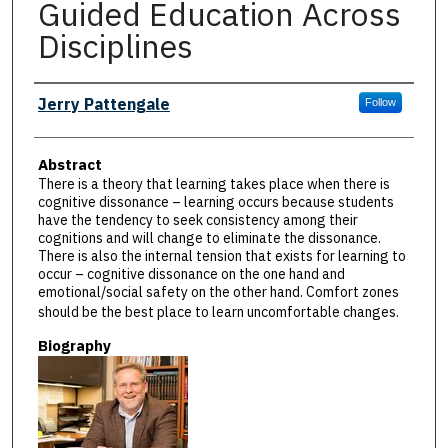
Guided Education Across
Disciplines
Presenter Information
Jerry Pattengale
Follow
Abstract
There is a theory that learning takes place when there is
cognitive dissonance – learning occurs because students
have the tendency to seek consistency among their
cognitions and will change to eliminate the dissonance.
There is also the internal tension that exists for learning to
occur – cognitive dissonance on the one hand and
emotional/social safety on the other hand. Comfort zones
should be the best place to learn uncomfortable changes.
Biography