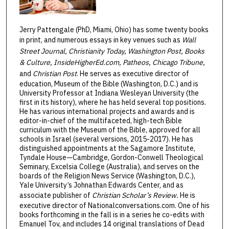
Jerry Pattengale (PhD, Miami, Ohio) has some twenty books
in print, and numerous essays in key venues such as
Wall
Street Journal, Christianity Today, Washington Post, Books
& Culture, InsideHigherEd.com, Patheos, Chicago Tribune,
and
Christian Post
. He serves as executive director of
education, Museum of the Bible (Washington, D.C.) and is
University Professor at Indiana Wesleyan University (the
first in its history), where he has held several top positions.
He has various international projects and awards and is
editor-in-chief of the multifaceted, high-tech Bible
curriculum with the Museum of the Bible, approved for all
schools in Israel (several versions, 2015-2017). He has
distinguished appointments at the Sagamore Institute,
Tyndale House—Cambridge, Gordon-Conwell Theological
Seminary, Excelsia College (Australia), and serves on the
boards of the Religion News Service (Washington, D.C.),
Yale University’s Johnathan Edwards Center, and as
associate publisher of
Christian Scholar’s Review.
He is
executive director of Nationalconversations.com. One of his
books forthcoming in the fall is in a series he co-edits with
Emanuel Tov, and includes 14 original translations of Dead