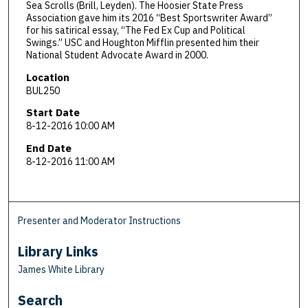
Sea Scrolls (Brill, Leyden). The Hoosier State Press
Association gave him its 2016 “Best Sportswriter Award”
for his satirical essay, “The Fed Ex Cup and Political
Swings.” USC and Houghton Mifflin presented him their
National Student Advocate Award in 2000.
Location
BUL250
Start Date
8-12-2016 10:00 AM
End Date
8-12-2016 11:00 AM
Presenter and Moderator Instructions
Library Links
James White Library
Search