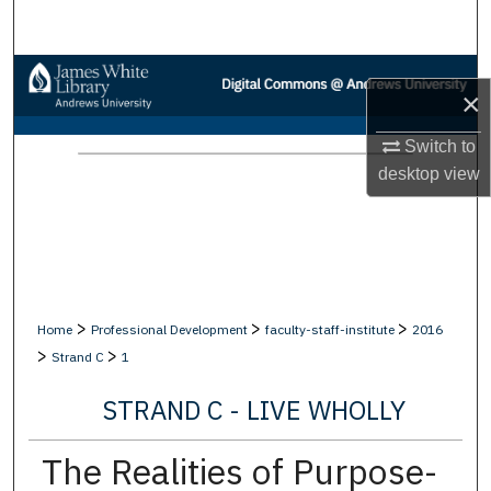
Search
Browse Collections
×
My Account
Switch to
desktop
view
About
Digital Commons Network™
>
>
>
Home
Professional Development
faculty-staff-institute
2016
>
>
Strand C
1
STRAND C - LIVE WHOLLY
The Realities of Purpose-