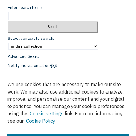
Enter search terms:
Select context to search:
Advanced Search
Notify me via email or
RSS
Browse
We use cookies that are necessary to make our site
Collections
work. We may also use additional cookies to analyze,
Disciplines
improve, and personalize our content and your digital
Authors
experience. You can manage your cookie preferences
using the
Cookie settings
link. For more information,
Author Corner
see our
Cookie Policy
Author FAQ
Submit Event