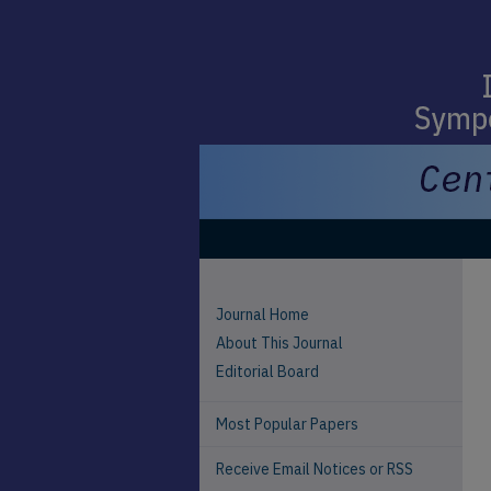
Journal Home
About This Journal
Editorial Board
Most Popular Papers
Receive Email Notices or RSS