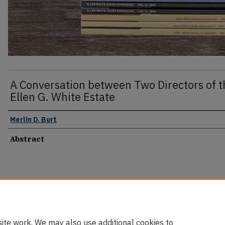
A Conversation between Two Directors of t
Ellen G. White Estate
Merlin D. Burt
Abstract
ite work. We may also use additional cookies to