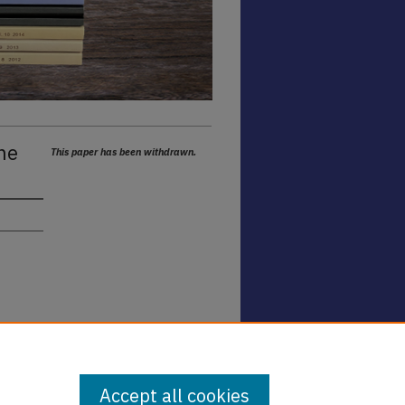
he
This paper has been withdrawn.
Accept all cookies