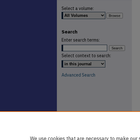
Select a volume:
Search
Enter search terms:
Select context to search:
Advanced Search
We use cookies that are necessary to make our s