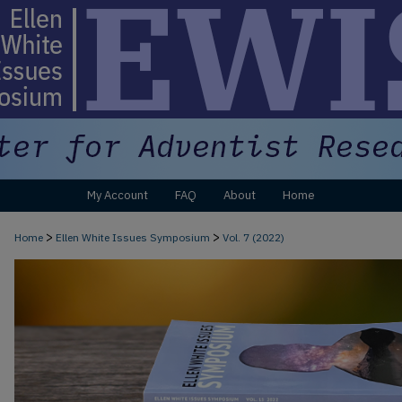
My Account
FAQ
About
Home
>
>
Home
Ellen White Issues Symposium
Vol. 7 (2022)