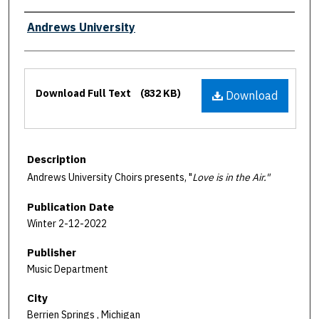
Authors
Andrews University
Files
Download Full Text
(832 KB)
Download
Description
Andrews University Choirs presents, "
Love is in the Air."
Publication Date
Winter 2-12-2022
Publisher
Music Department
City
Berrien Springs , Michigan