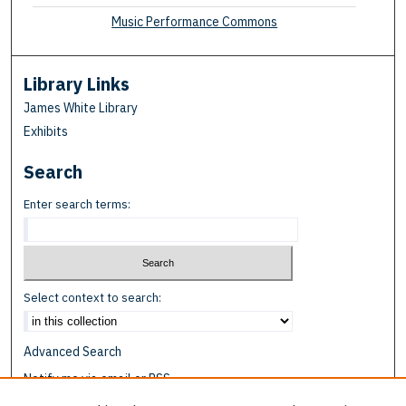
Music Performance Commons
Library Links
James White Library
Exhibits
Search
Enter search terms:
Select context to search:
Advanced Search
Notify me via email or
RSS