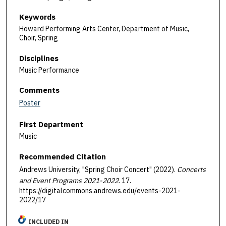
Keywords
Howard Performing Arts Center, Department of Music,
Choir, Spring
Disciplines
Music Performance
Comments
Poster
First Department
Music
Recommended Citation
Andrews University, "Spring Choir Concert" (2022).
Concerts
and Event Programs 2021-2022
. 17.
https://digitalcommons.andrews.edu/events-2021-
2022/17
INCLUDED IN