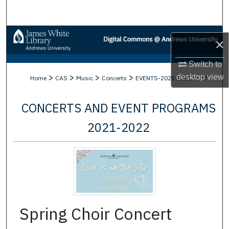
Search
Browse Collections
×
My Account
Switch to
>
>
>
>
>
desktop
view
Home
CAS
Music
Concerts
EVENTS-2021-2022
17
About
CONCERTS AND EVENT PROGRAMS
Digital Commons Network™
2021-2022
Spring Choir Concert