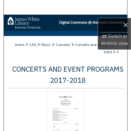
Search
Browse Collections
×
My Account
Switch to
desktop
view
>
>
>
>
Home
CAS
Music
Concerts
Concerts and Events 2017-
About
>
2018
5
Digital Commons Network™
CONCERTS AND EVENT PROGRAMS
2017-2018