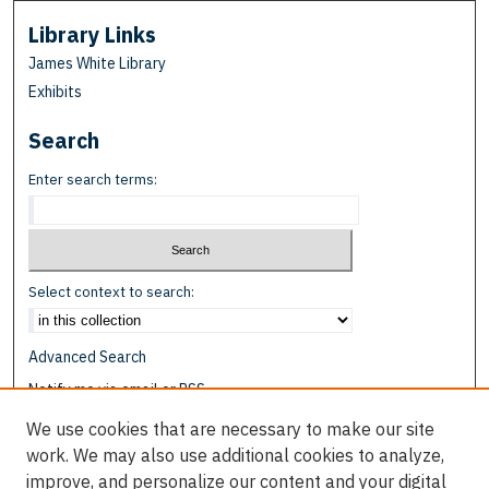
Library Links
James White Library
Exhibits
Search
Enter search terms:
Select context to search:
Advanced Search
Notify me via email or
RSS
We use cookies that are necessary to make our site
Browse
work. We may also use additional cookies to analyze,
Collections
improve, and personalize our content and your digital