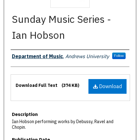
Sunday Music Series -
Ian Hobson
Authors
Department of Music
,
Andrews University
Follow
Files
Download Full Text
(374 KB)
Download
Description
Ian Hobson performing works by Debussy, Ravel and
Chopin.
Publication Date