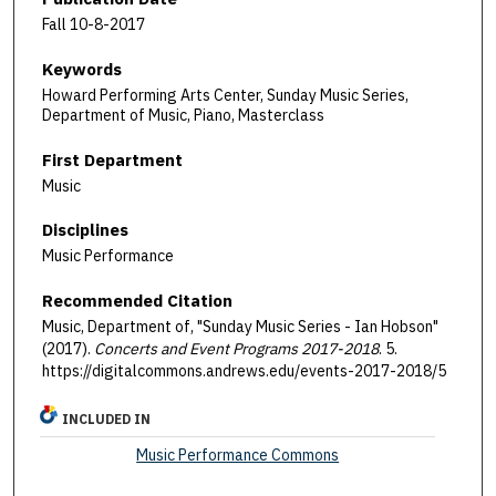
Fall 10-8-2017
Keywords
Howard Performing Arts Center, Sunday Music Series,
Department of Music, Piano, Masterclass
First Department
Music
Disciplines
Music Performance
Recommended Citation
Music, Department of, "Sunday Music Series - Ian Hobson"
(2017).
Concerts and Event Programs 2017-2018
. 5.
https://digitalcommons.andrews.edu/events-2017-2018/5
INCLUDED IN
Music Performance Commons