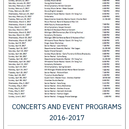
CONCERTS AND EVENT PROGRAMS
2016-2017