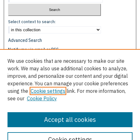
Select context to search:
Advanced Search
Notify me via email or
RSS
We use cookies that are necessary to make our site
Browse
work. We may also use additional cookies to analyze,
Collections
improve, and personalize our content and your digital
Disciplines
experience. You can manage your cookie preferences
Authors
using the
Cookie settings
link. For more information,
see our
Cookie Policy
Author Corner
Author FAQ
Accept all cookies
Cookie settings