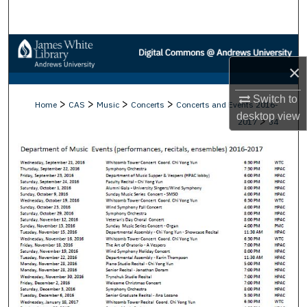
Search
Browse Collections
×
My Account
Switch to
>
>
>
>
Home
CAS
Music
Concerts
Concerts and Events 2016-
About
desktop
view
>
2017
34
Digital Commons Network™