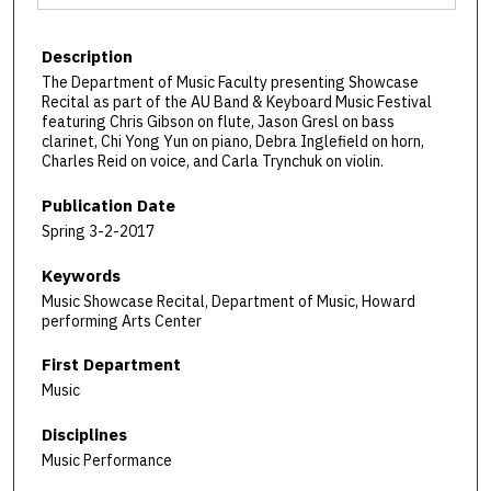
Description
The Department of Music Faculty presenting Showcase
Recital as part of the AU Band & Keyboard Music Festival
featuring Chris Gibson on flute, Jason Gresl on bass
clarinet, Chi Yong Yun on piano, Debra Inglefield on horn,
Charles Reid on voice, and Carla Trynchuk on violin.
Publication Date
Spring 3-2-2017
Keywords
Music Showcase Recital, Department of Music, Howard
performing Arts Center
First Department
Music
Disciplines
Music Performance