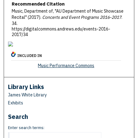
Recommended Citation
Music, Department of, "AU Department of Music Showcase
Recital" (2017).
Concerts and Event Programs 2016-2017
.
34.
https://digitalcommons.andrews.edu/events-2016-
2017/34
INCLUDED IN
Music Performance Commons
Library Links
James White Library
Exhibits
Search
Enter search terms: