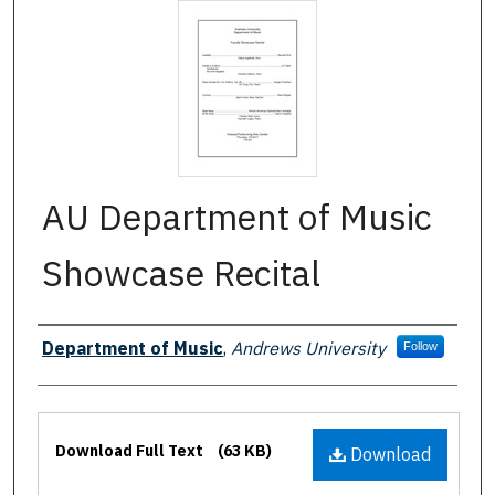
AU Department of Music
Showcase Recital
Authors
Department of Music
,
Andrews University
Follow
Files
Download Full Text
(63 KB)
Download