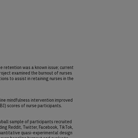
 retention was a known issue; current
roject examined the burnout of nurses
ons to assist in retaining nurses in the
ine mindfulness intervention improved
I) scores of nurse participants.
ball sample of participants recruited
ding Reddit, Twitter, Facebook, TikTok,
uantitative quasi-experimental design