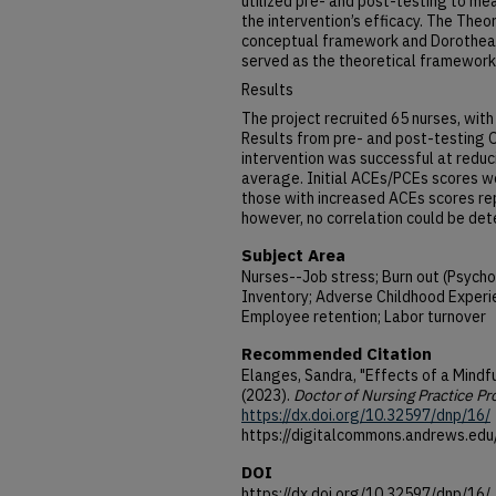
utilized pre- and post-testing to me
the intervention’s efficacy. The The
conceptual framework and Dorothea 
served as the theoretical framework
Results
The project recruited 65 nurses, with
Results from pre- and post-testing
intervention was successful at reduc
average. Initial ACEs/PCEs scores 
those with increased ACEs scores rep
however, no correlation could be det
Subject Area
Nurses--Job stress; Burn out (Psycho
Inventory; Adverse Childhood Experi
Employee retention; Labor turnover
Recommended Citation
Elanges, Sandra, "Effects of a Mindf
(2023).
Doctor of Nursing Practice Pr
https://dx.doi.org/10.32597/dnp/16/
https://digitalcommons.andrews.edu
DOI
https://dx.doi.org/10.32597/dnp/16/