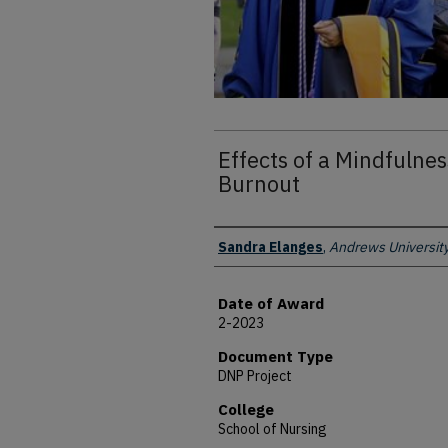
Effects of a Mindfulne
Burnout
Author
Sandra Elanges
,
Andrews Universit
Date of Award
2-2023
Document Type
DNP Project
College
School of Nursing