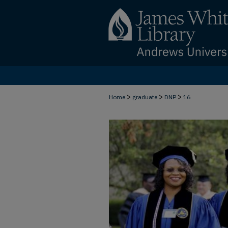
>
>
>
Home
graduate
DNP
16