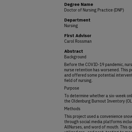
Degree Name
Doctor of Nursing Practice (DNP)
Department
Nursing
First Advisor
Carol Rossman
Abstract
Background
Before the COVID-19 pandemic, nurse
nurse retention has worsened. This p
and offered some potential interventi
field of nursing.
Purpose
To determine whether a six-week onl
the Oldenburg Burnout Inventory (OLB
Methods
This project used a convenience snow
through social media platforms inclu
AllNurses, and word of mouth. This q