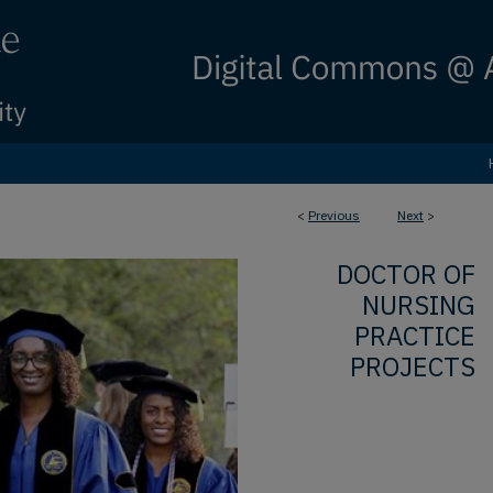
<
Previous
Next
>
DOCTOR OF
NURSING
PRACTICE
PROJECTS