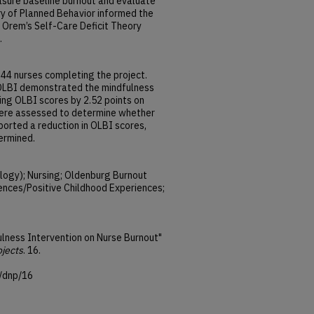
asure baseline burnout and evaluate
ory of Planned Behavior informed the
Orem’s Self-Care Deficit Theory
.
 44 nurses completing the project.
 OLBI demonstrated the mindfulness
ing OLBI scores by 2.52 points on
were assessed to determine whether
orted a reduction in OLBI scores,
ermined.
logy); Nursing; Oldenburg Burnout
ences/Positive Childhood Experiences;
ulness Intervention on Nurse Burnout"
ojects
. 16.
/dnp/16