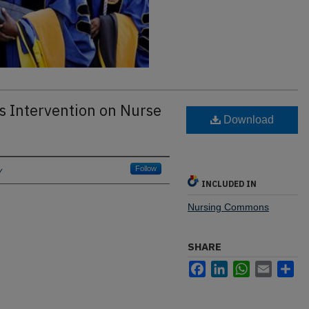
ss Intervention on Nurse
Download
y
Follow
INCLUDED IN
Nursing Commons
SHARE
Facebook
LinkedIn
WhatsApp
Email
Sh