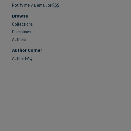
Notify me via email or
RSS
Browse
Collections
Disciplines
Authors
Author Corner
Author FAQ
are