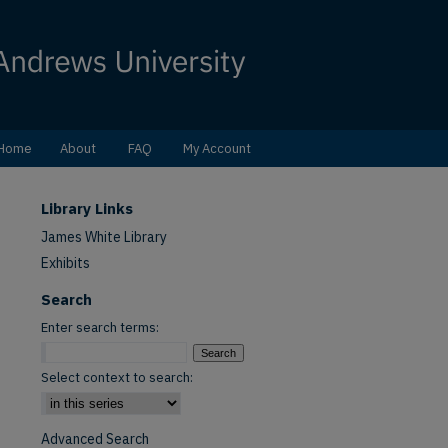
Home
About
FAQ
My Account
Library Links
James White Library
Exhibits
Search
Enter search terms:
Select context to search:
Advanced Search